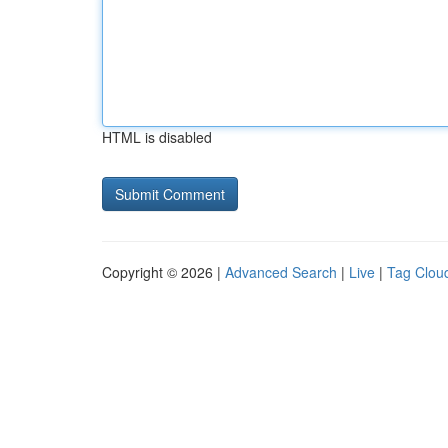
HTML is disabled
Copyright © 2026 |
Advanced Search
|
Live
|
Tag Clou