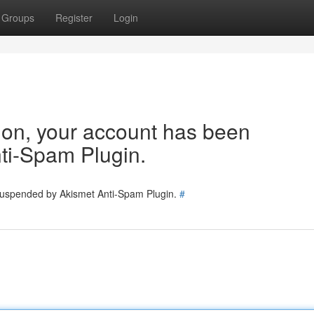
Groups
Register
Login
tion, your account has been
ti-Spam Plugin.
 suspended by Akismet Anti-Spam Plugin.
#