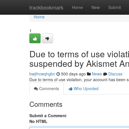
Home
trackbookmark
Home
New
Submit
Home
1
Due to terms of use viola
suspended by Akismet An
bwjthvwqhgbn
500 days ago
News
Discuss
Due to terms of use violation, your account has been
Comments
Who Upvoted
Comments
Submit a Comment
No HTML