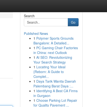
Search
Go
Published News
1
Polymer Sports Grounds
Bangalore: A Detailed...
1
PC Gaming Chair Factories
in China: next Outlook
1
AI SEO: Revolutionizing
Your Search Strategy
1
Locating Your Ideal
{Reborn: A Guide to
Complet...
1
Daya Tarik Wanita Daerah
Palembang Barat Daya :...
1
Identifying A Best CA Firms
in Gurgaon
1
Choose Parking Lot Repair
for Quality Pavement ...