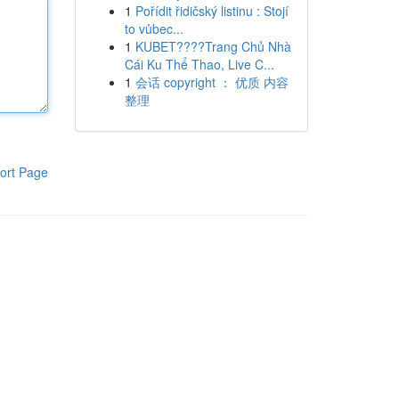
1
Pořídit řidičský listinu : Stojí
to vůbec...
1
KUBET????️Trang Chủ Nhà
Cái Ku Thể Thao, Live C...
1
会话 copyright ： 优质 内容
整理
ort Page