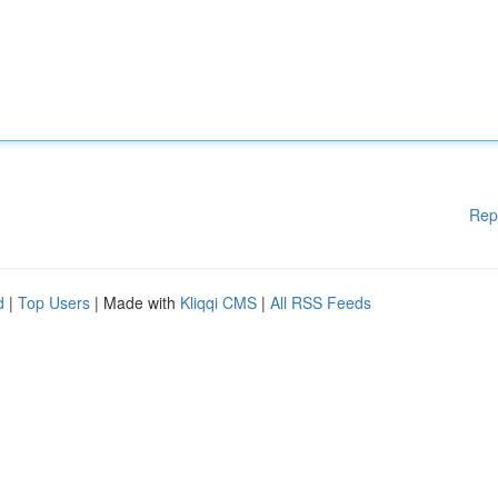
Rep
d
|
Top Users
| Made with
Kliqqi CMS
|
All RSS Feeds