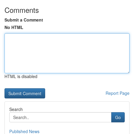
Comments
Submit a Comment
No HTML
HTML is disabled
Report Page
Search
Go
Published News