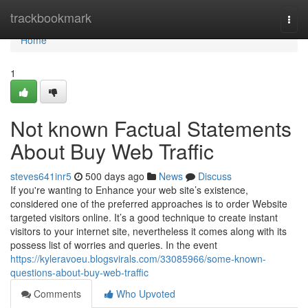
Home
trackbookmark
Togg
navi
Home
1
Not known Factual Statements
About Buy Web Traffic
steves641inr5
500 days ago
News
Discuss
If you're wanting to Enhance your web site’s existence,
considered one of the preferred approaches is to order Website
targeted visitors online. It’s a good technique to create instant
visitors to your internet site, nevertheless it comes along with its
possess list of worries and queries. In the event
https://kyleravoeu.blogsvirals.com/33085966/some-known-
questions-about-buy-web-traffic
Comments
Who Upvoted