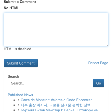
Submit a Comment
No HTML
HTML is disabled
Report Page
Search
Go
Published News
1
Caixa de Monster: Valores e Onde Encontrar
1
제주 출장 마사지, 피로를 날려줄 완벽한 선택
1
Бързият Битов Майстор В Варна : Отговори на