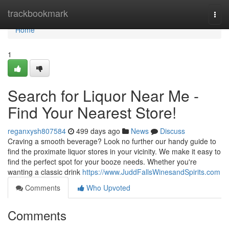
Home
trackbookmark
Togg
navi
Home
1
Search for Liquor Near Me -
Find Your Nearest Store!
reganxysh807584
499 days ago
News
Discuss
Craving a smooth beverage? Look no further our handy guide to
find the proximate liquor stores in your vicinity. We make it easy to
find the perfect spot for your booze needs. Whether you're
wanting a classic drink
https://www.JuddFallsWinesandSpirits.com
Comments
Who Upvoted
Comments