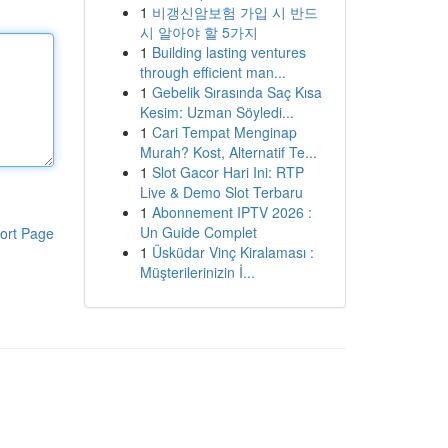
1
비갱신암보험 가입 시 반드
시 알아야 할 5가지
1
Building lasting ventures
through efficient man...
1
Gebelik Sırasında Saç Kısa
Kesim: Uzman Söyledi...
1
Cari Tempat Menginap
Murah? Kost, Alternatif Te...
1
Slot Gacor Hari Ini: RTP
Live & Demo Slot Terbaru
1
Abonnement IPTV 2026 :
Un Guide Complet
ort Page
1
Üsküdar Vinç Kiralaması :
Müşterilerinizin İ...