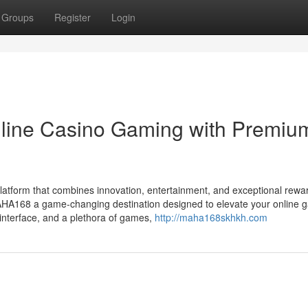
Groups
Register
Login
line Casino Gaming with Premiu
a platform that combines innovation, entertainment, and exceptional rewa
 MAHA168 a game-changing destination designed to elevate your online 
 interface, and a plethora of games,
http://maha168skhkh.com