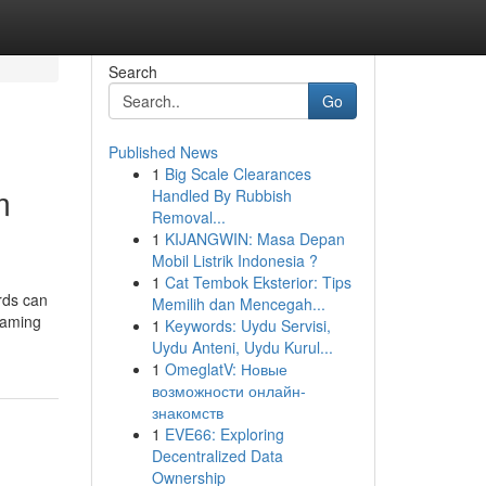
Search
Go
Published News
1
Big Scale Clearances
m
Handled By Rubbish
Removal...
1
KIJANGWIN: Masa Depan
Mobil Listrik Indonesia ?
1
Cat Tembok Eksterior: Tips
rds can
Memilih dan Mencegah...
gaming
1
Keywords: Uydu Servisi,
Uydu Anteni, Uydu Kurul...
1
OmeglatV: Новые
возможности онлайн-
знакомств
1
EVE66: Exploring
Decentralized Data
Ownership