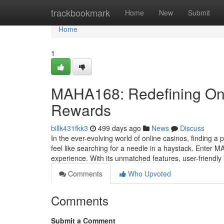
Home
trackbookmark
Home
New
Submit
Home
1
MAHA168: Redefining On
Rewards
billk431fkk3
499 days ago
News
Discuss
In the ever-evolving world of online casinos, finding 
feel like searching for a needle in a haystack. Enter
experience. With its unmatched features, user-friendly
Comments
Who Upvoted
Comments
Submit a Comment