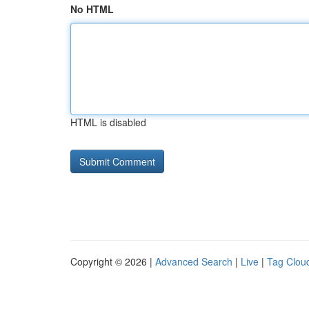
No HTML
HTML is disabled
Copyright © 2026 |
Advanced Search
|
Live
|
Tag Clou