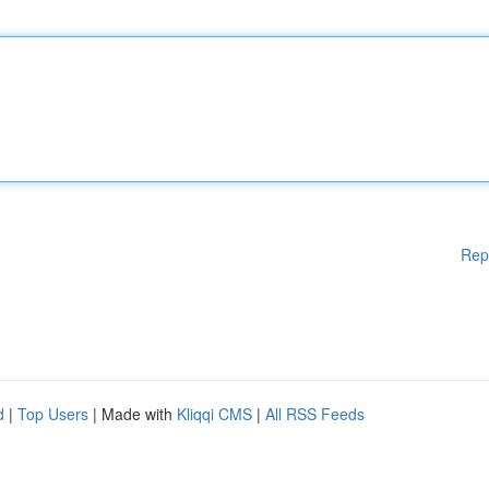
Rep
d
|
Top Users
| Made with
Kliqqi CMS
|
All RSS Feeds