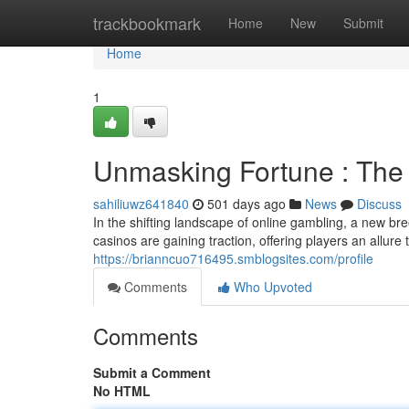
Home
trackbookmark
Home
New
Submit
Home
1
Unmasking Fortune : The
sahiliuwz641840
501 days ago
News
Discuss
In the shifting landscape of online gambling, a new 
casinos are gaining traction, offering players an allure
https://brianncuo716495.smblogsites.com/profile
Comments
Who Upvoted
Comments
Submit a Comment
No HTML