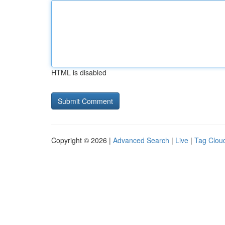
HTML is disabled
Copyright © 2026 |
Advanced Search
|
Live
|
Tag Clou