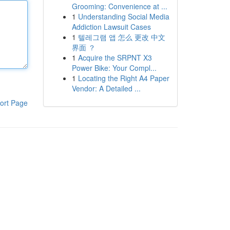
Grooming: Convenience at ...
1
Understanding Social Media
Addiction Lawsuit Cases
1
텔레그램 앱 怎么 更改 中文
界面 ？
1
Acquire the SRPNT X3
Power Bike: Your Compl...
1
Locating the Right A4 Paper
Vendor: A Detailed ...
ort Page