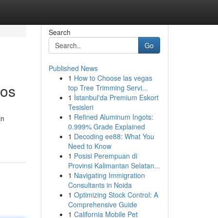
Search
Go
Published News
1
How to Choose las vegas
nos
top Tree Trimming Servi...
1
İstanbul'da Premium Eskort
Tesisleri
1
Refined Aluminum Ingots:
in
0.999% Grade Explained
1
Decoding ee88: What You
Need to Know
1
Posisi Perempuan di
Provinsi Kalimantan Selatan...
1
Navigating Immigration
Consultants in Noida
1
Optimizing Stock Control: A
Comprehensive Guide
1
California Mobile Pet