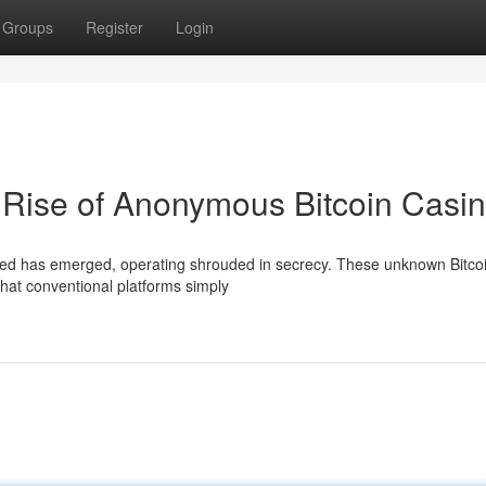
Groups
Register
Login
 Rise of Anonymous Bitcoin Casi
breed has emerged, operating shrouded in secrecy. These unknown Bitco
 that conventional platforms simply