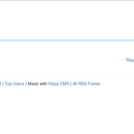
Rep
d
|
Top Users
| Made with
Kliqqi CMS
|
All RSS Feeds