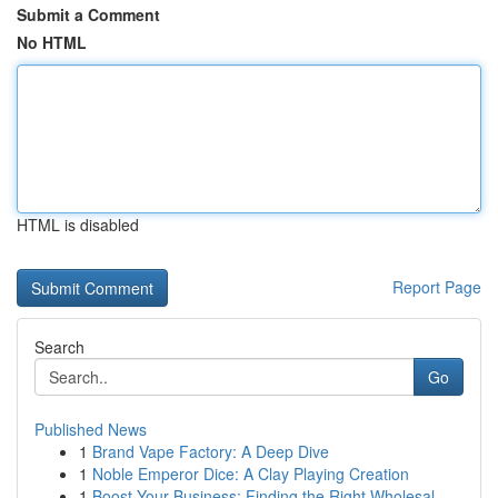
Submit a Comment
No HTML
HTML is disabled
Report Page
Search
Go
Published News
1
Brand Vape Factory: A Deep Dive
1
Noble Emperor Dice: A Clay Playing Creation
1
Boost Your Business: Finding the Right Wholesal...