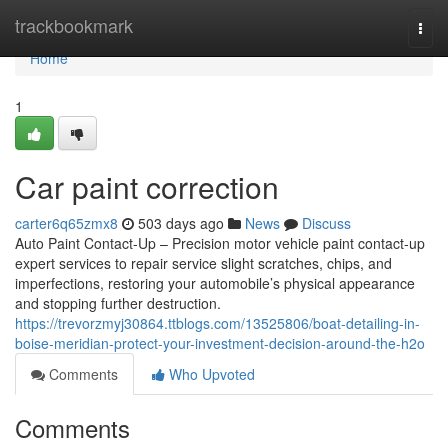
Home
trackbookmark
Togg
navi
Home
1
Car paint correction
carter6q65zmx8
503 days ago
News
Discuss
Auto Paint Contact-Up – Precision motor vehicle paint contact-up
expert services to repair service slight scratches, chips, and
imperfections, restoring your automobile’s physical appearance
and stopping further destruction.
https://trevorzmyj30864.ttblogs.com/13525806/boat-detailing-in-
boise-meridian-protect-your-investment-decision-around-the-h2o
Comments
Who Upvoted
Comments