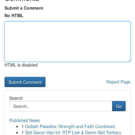
Submit a Comment
No HTML
HTML is disabled
Report Page
Search
Go
Published News
1
Goliath Paladins: Strength and Faith Combined
1
Slot Gacor Hari Ini: RTP Live & Demo Slot Terbaru