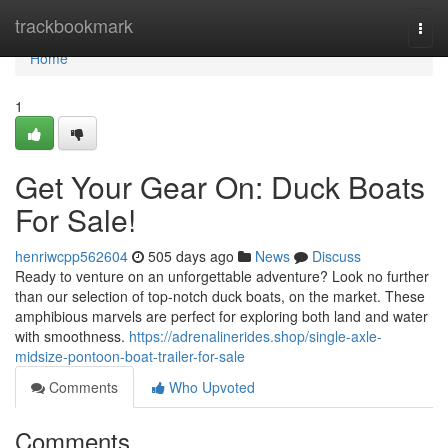
Home
trackbookmark
Togg
navi
Home
1
Get Your Gear On: Duck Boats
For Sale!
henriwcpp562604
505 days ago
News
Discuss
Ready to venture on an unforgettable adventure? Look no further
than our selection of top-notch duck boats, on the market. These
amphibious marvels are perfect for exploring both land and water
with smoothness.
https://adrenalinerides.shop/single-axle-
midsize-pontoon-boat-trailer-for-sale
Comments
Who Upvoted
Comments