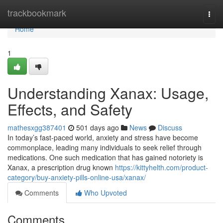
Home
trackbookmark
Togg
navi
Home
1
Understanding Xanax: Usage,
Effects, and Safety
mathesxgg387401
501 days ago
News
Discuss
In today’s fast-paced world, anxiety and stress have become
commonplace, leading many individuals to seek relief through
medications. One such medication that has gained notoriety is
Xanax, a prescription drug known
https://kittyhelth.com/product-
category/buy-anxiety-pills-online-usa/xanax/
Comments
Who Upvoted
Comments