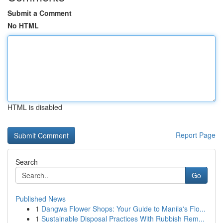
Submit a Comment
No HTML
HTML is disabled
Report Page
Search
Go
Published News
1
Dangwa Flower Shops: Your Guide to Manila's Flo...
1
Sustainable Disposal Practices With Rubbish Rem...