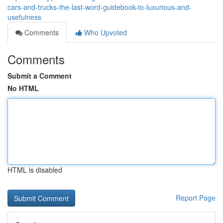
cars-and-trucks-the-last-word-guidebook-to-luxurious-and-
usefulness
Comments
Who Upvoted
Comments
Submit a Comment
No HTML
HTML is disabled
Report Page