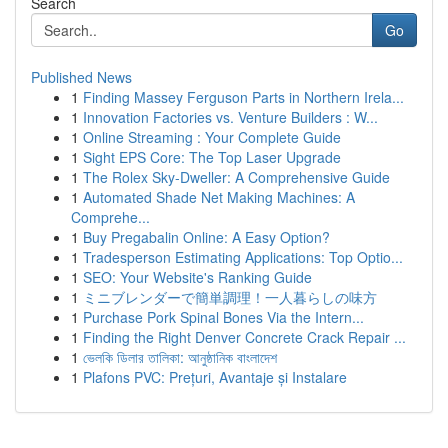
Search
Go
Published News
1
Finding Massey Ferguson Parts in Northern Irela...
1
Innovation Factories vs. Venture Builders : W...
1
Online Streaming : Your Complete Guide
1
Sight EPS Core: The Top Laser Upgrade
1
The Rolex Sky-Dweller: A Comprehensive Guide
1
Automated Shade Net Making Machines: A
Comprehe...
1
Buy Pregabalin Online: A Easy Option?
1
Tradesperson Estimating Applications: Top Optio...
1
SEO: Your Website's Ranking Guide
1
ミニブレンダーで簡単調理！一人暮らしの味方
1
Purchase Pork Spinal Bones Via the Intern...
1
Finding the Right Denver Concrete Crack Repair ...
1
ভেলকি ডিলার তালিকা: আনুষ্ঠানিক বাংলাদেশ
1
Plafons PVC: Prețuri, Avantaje și Instalare