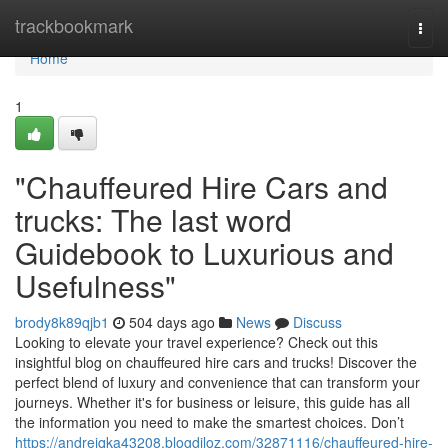
Home
trackbookmark
Togg
navi
Home
1
"Chauffeured Hire Cars and
trucks: The last word
Guidebook to Luxurious and
Usefulness"
brody8k89qjb1
504 days ago
News
Discuss
Looking to elevate your travel experience? Check out this
insightful blog on chauffeured hire cars and trucks! Discover the
perfect blend of luxury and convenience that can transform your
journeys. Whether it's for business or leisure, this guide has all
the information you need to make the smartest choices. Don’t
https://andrejqka43208.blogdiloz.com/32871116/chauffeured-hire-