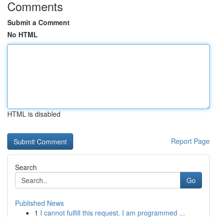
Comments
Submit a Comment
No HTML
HTML is disabled
Report Page
Search
Go
Published News
1
I cannot fulfill this request. I am programmed ...