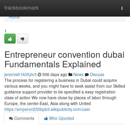
Home
trackbookmark
Togg
navi
Home
1
Entrepreneur convention dubai
Fundamentals Explained
jeremiah1k05ylv3
506 days ago
News
Discuss
The process for registering a business in Dubai could acquire
various weeks, and you might have to seek assist from our Skilled
guidance support provider to be specified a easy registration
class of action We now have close by places of labor through
Europe, the center-East, Asia along with United
https://emperori255bpb3.wikipublicity.com/user
Comments
Who Upvoted