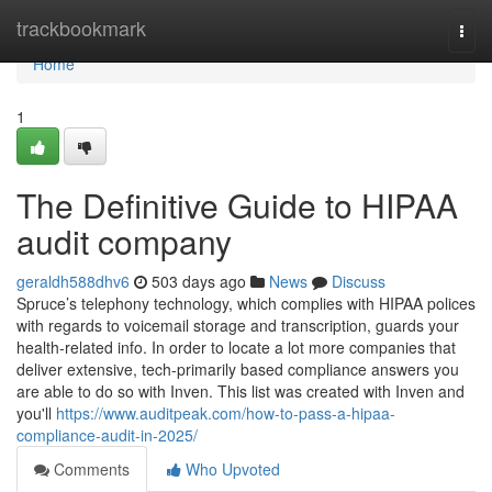
Home
trackbookmark
Togg
navi
Home
1
The Definitive Guide to HIPAA
audit company
geraldh588dhv6
503 days ago
News
Discuss
Spruce’s telephony technology, which complies with HIPAA polices
with regards to voicemail storage and transcription, guards your
health-related info. In order to locate a lot more companies that
deliver extensive, tech-primarily based compliance answers you
are able to do so with Inven. This list was created with Inven and
you'll
https://www.auditpeak.com/how-to-pass-a-hipaa-
compliance-audit-in-2025/
Comments
Who Upvoted