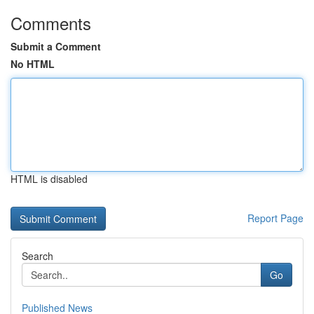
Comments
Submit a Comment
No HTML
HTML is disabled
Report Page
Search
Go
Published News