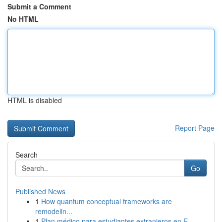
Submit a Comment
No HTML
HTML is disabled
Report Page
Search
Go
Published News
1
How quantum conceptual frameworks are
remodelin...
1
Plan médico para estudiantes extranjeros en E...