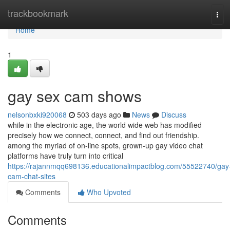
Home
trackbookmark
Tog
navi
Home
1
gay sex cam shows
nelsonbxki920068
503 days ago
News
Discuss
while in the electronic age, the world wide web has modified
precisely how we connect, connect, and find out friendship.
among the myriad of on-line spots, grown-up gay video chat
platforms have truly turn into critical
https://rajannmqq698136.educationalimpactblog.com/55522740/gay
cam-chat-sites
Comments
Who Upvoted
Comments