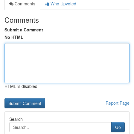
Comments
Who Upvoted
Comments
Submit a Comment
No HTML
HTML is disabled
Report Page
Search
Go