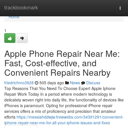
Home
trackbookmark
Togg
navi
Home
1
Apple Phone Repair Near Me:
Fast, Cost-effective, and
Convenient Repairs Nearby
friedrichmo3928
505 days ago
News
Discuss
Top Reasons That You Need To Choose Expert Apple Iphone
Repair Work Today In a period where modern technology is
delicately woven right into daily life, the functionality of devices like
iPhones is paramount. Opting for professional iPhone repair
services offers a mix of proficiency and precision that amateur
efforts
https://messiahddwjw.frewwebs.com/34391291/convenient-
iphone-repair-near-me-for-all-your-iphone-issues-and-fixes