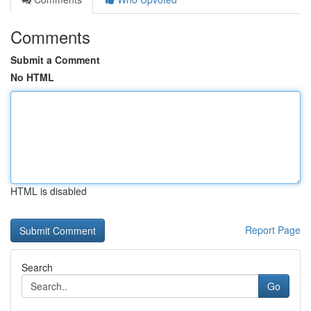
Comments
Submit a Comment
No HTML
HTML is disabled
Report Page
Search
Go