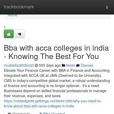
Home
trackbookmark
Togg
navi
Home
1
Bba with acca colleges in india
- Knowing The Best For You
muqtadaz852knq3
505 days ago
News
Discuss
Elevate Your Finance Career with BBA in Finance and Accounting
Integrated with ACCA-UK at JAIN (Deemed-to-be University),
CMS In today's competitive global market, a robust understanding
of finance and accounting is no longer optional-- it's a need.
Businesses depend on skilled financial professionals to manage
their revenue, expenses, and taxes
https://orbitedge99.getblogs.net/66441285/why-you-need-to-
know-about-bba-with-acca-colleges-in-india
Comments
Who Upvoted