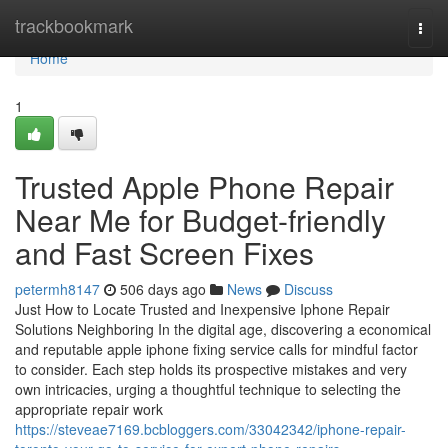
Home
trackbookmark
Togg
navi
Home
1
Trusted Apple Phone Repair
Near Me for Budget-friendly
and Fast Screen Fixes
petermh8147
506 days ago
News
Discuss
Just How to Locate Trusted and Inexpensive Iphone Repair
Solutions Neighboring In the digital age, discovering a economical
and reputable apple iphone fixing service calls for mindful factor
to consider. Each step holds its prospective mistakes and very
own intricacies, urging a thoughtful technique to selecting the
appropriate repair work
https://steveae7169.bcbloggers.com/33042342/iphone-repair-