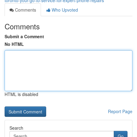
toronto-your-go-to-service-for-expert-phone-repairs
Comments
Who Upvoted
Comments
Submit a Comment
No HTML
HTML is disabled
Report Page
Search
Go