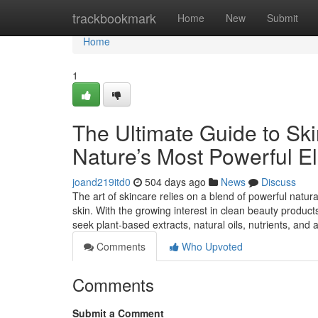
Home
trackbookmark
Home
New
Submit
Home
1
The Ultimate Guide to Ski
Nature’s Most Powerful E
joand219itd0
504 days ago
News
Discuss
The art of skincare relies on a blend of powerful natura
skin. With the growing interest in clean beauty product
seek plant-based extracts, natural oils, nutrients, and
Comments
Who Upvoted
Comments
Submit a Comment