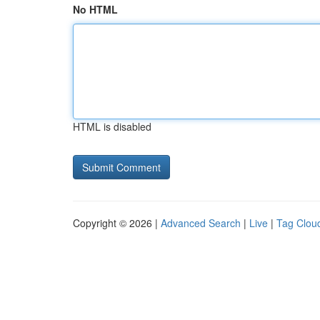
No HTML
HTML is disabled
Copyright © 2026 |
Advanced Search
|
Live
|
Tag Clou