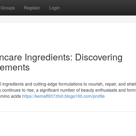
Groups
Register
Login
ncare Ingredients: Discovering
lements
l ingredients and cutting-edge formulations to nourish, repair, and shie
s continues to rise, a significant number of beauty enthusiasts and form
 amino acids
https://kemalf937zfo0.blogs100.com/profile