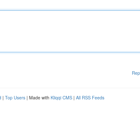
Rep
d
|
Top Users
| Made with
Kliqqi CMS
|
All RSS Feeds