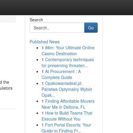
Search
Go
Published News
1
88m: Your Ultimate Online
Casino Destination
1
Contemporary techniques
for preserving threaten...
1
AI Procurement : A
Complete Guide
ld the
1
Opakowaniadeal.pl:
ulators
Państwa Optymalny Wybór
Opak...
1
Finding Affordable Movers
Near Me in Deltona, FL
1
How to Build Teams That
Execute Without You
1
Fort Portal Escorts: Your
Guide to Finding Fr...