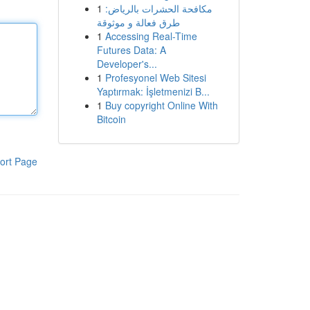
1
مكافحة الحشرات بالرياض:
طرق فعالة و موثوقة
1
Accessing Real-Time
Futures Data: A
Developer's...
1
Profesyonel Web Sitesi
Yaptırmak: İşletmenizi B...
1
Buy copyright Online With
Bitcoin
ort Page