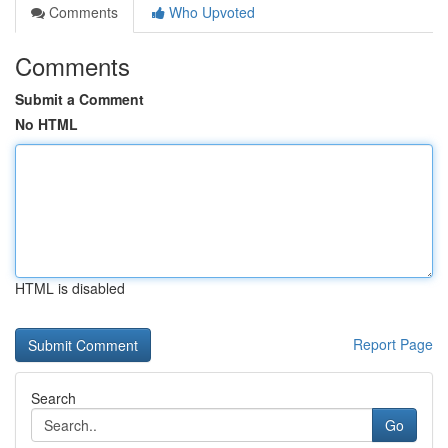
Comments
Who Upvoted
Comments
Submit a Comment
No HTML
HTML is disabled
Report Page
Search
Go