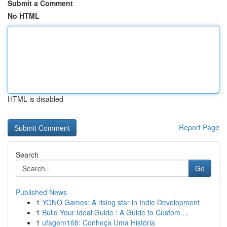
Submit a Comment
No HTML
HTML is disabled
Report Page
Search
Go
Published News
1
YONO Games: A rising star in Indie Development
1
Build Your Ideal Guide : A Guide to Custom ...
1
ufagem168: Conheça Uma História