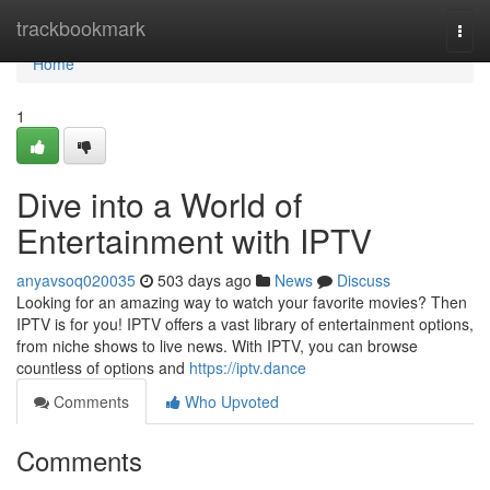
Home
trackbookmark
Togg
navi
Home
1
Dive into a World of
Entertainment with IPTV
anyavsoq020035
503 days ago
News
Discuss
Looking for an amazing way to watch your favorite movies? Then
IPTV is for you! IPTV offers a vast library of entertainment options,
from niche shows to live news. With IPTV, you can browse
countless of options and
https://iptv.dance
Comments
Who Upvoted
Comments