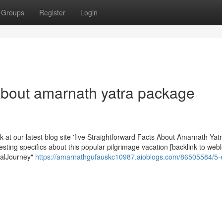
Groups
Register
Login
 About amarnath yatra package
k at our latest blog site 'five Straightforward Facts About Amarnath Yat
esting specifics about this popular pilgrimage vacation [backlink to web
ualJourney"
https://amarnathgufauskc10987.aioblogs.com/86505584/5-