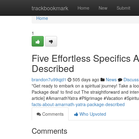
Home
trackbookmark
Home
New
Submit
Home
1
Five Effortless Specifics
Described
brandon7u99qjd1
505 days ago
News
Discuss
"Get ready to embark on a spiritual journey! Take a loo
Package deal' to find out The straightforward and inter
article] #AmarnathYatra #Pilgrimage #Vacation #Spirit
facts-about-amarnath-yatra-package-described
Comments
Who Upvoted
Comments