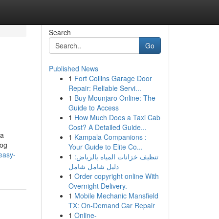
Search
Go
Published News
1
Fort Collins Garage Door
Repair: Reliable Servi...
1
Buy Mounjaro Online: The
Guide to Access
1
How Much Does a Taxi Cab
Cost? A Detailed Guide...
ra
1
Kampala Companions :
log
Your Guide to Elite Co...
easy-
1
تنظيف خزانات المياه بالرياض:
دليل شامل شامل
1
Order copyright online With
Overnight Delivery.
1
Mobile Mechanic Mansfield
TX: On-Demand Car Repair
1
Online-