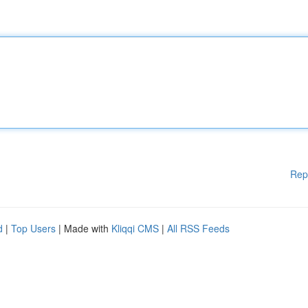
Rep
d
|
Top Users
| Made with
Kliqqi CMS
|
All RSS Feeds