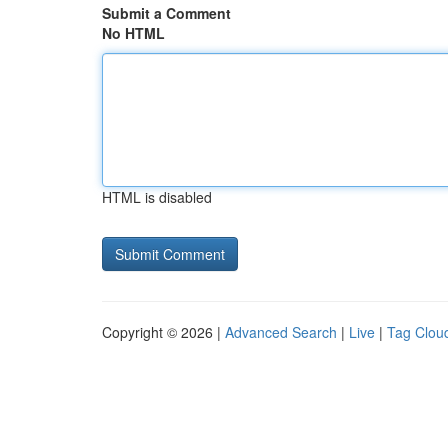
Submit a Comment
No HTML
HTML is disabled
Copyright © 2026 |
Advanced Search
|
Live
|
Tag Clou