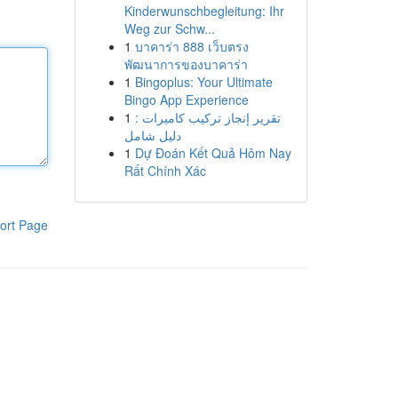
Kinderwunschbegleitung: Ihr
Weg zur Schw...
1
บาคาร่า 888 เว็บตรง
พัฒนาการของบาคาร่า
1
Bingoplus: Your Ultimate
Bingo App Experience
1
تقرير إنجاز تركيب كاميرات :
دليل شامل
1
Dự Đoán Kết Quả Hôm Nay
Rất Chính Xác
ort Page