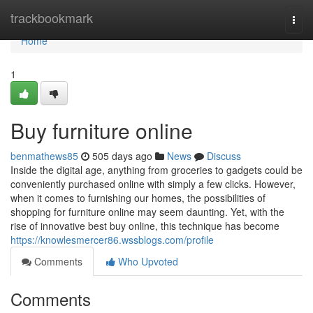
Home
trackbookmark
Togg
navi
Home
1
Buy furniture online
benmathews85
505 days ago
News
Discuss
Inside the digital age, anything from groceries to gadgets could be
conveniently purchased online with simply a few clicks. However,
when it comes to furnishing our homes, the possibilities of
shopping for furniture online may seem daunting. Yet, with the
rise of innovative best buy online, this technique has become
https://knowlesmercer86.wssblogs.com/profile
Comments
Who Upvoted
Comments