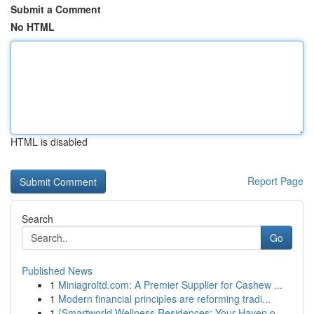
Submit a Comment
No HTML
HTML is disabled
Report Page
Search
Go
Published News
1
Miniagroltd.com: A Premier Supplier for Cashew ...
1
Modern financial principles are reforming tradi...
1
{Smartworld Wellness Residences: Your Haven o...