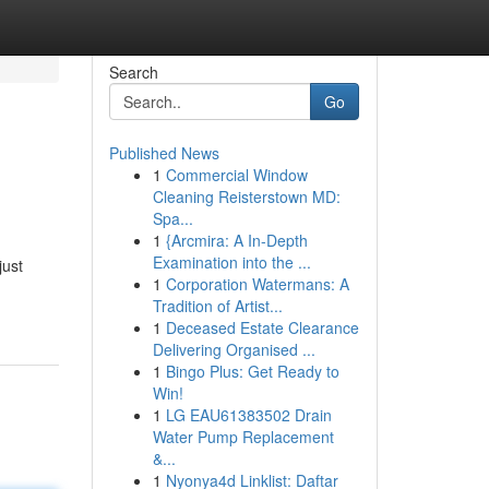
Search
Go
Published News
1
Commercial Window
Cleaning Reisterstown MD:
Spa...
1
{Arcmira: A In-Depth
Examination into the ...
just
1
Corporation Watermans: A
Tradition of Artist...
1
Deceased Estate Clearance
Delivering Organised ...
1
Bingo Plus: Get Ready to
Win!
1
LG EAU61383502 Drain
Water Pump Replacement
&...
1
Nyonya4d Linklist: Daftar