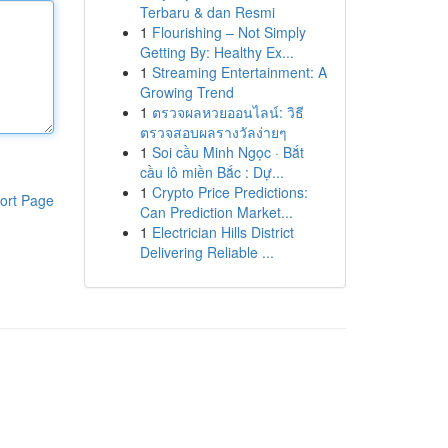
Terbaru & dan Resmi
1
Flourishing – Not Simply
Getting By: Healthy Ex...
1
Streaming Entertainment: A
Growing Trend
1
ตรวจผลหวยออนไลน์: วิธี
ตรวจสอบผลรางวัลง่ายๆ
1
Soi cầu Minh Ngọc · Bắt
cầu lô miền Bắc : Dự...
1
Crypto Price Predictions:
ort Page
Can Prediction Market...
1
Electrician Hills District
Delivering Reliable ...