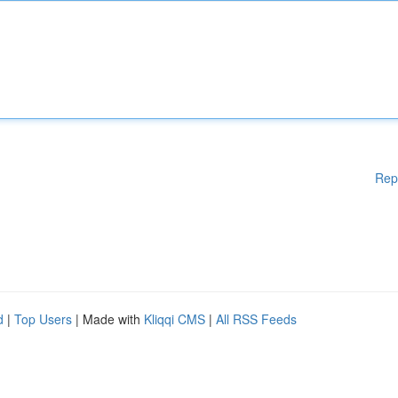
Rep
d
|
Top Users
| Made with
Kliqqi CMS
|
All RSS Feeds