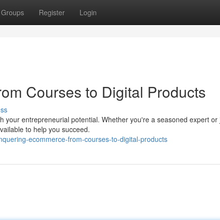
Groups
Register
Login
om Courses to Digital Products
uss
your entrepreneurial potential. Whether you're a seasoned expert or 
available to help you succeed.
nquering-ecommerce-from-courses-to-digital-products