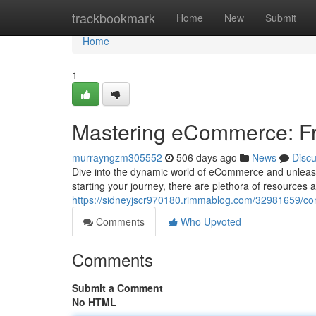
Home
trackbookmark
Home
New
Submit
Home
1
Mastering eCommerce: Fr
murrayngzm305552
506 days ago
News
Disc
Dive into the dynamic world of eCommerce and unleash 
starting your journey, there are plethora of resources 
https://sidneyjscr970180.rimmablog.com/32981659/co
Comments
Who Upvoted
Comments
Submit a Comment
No HTML