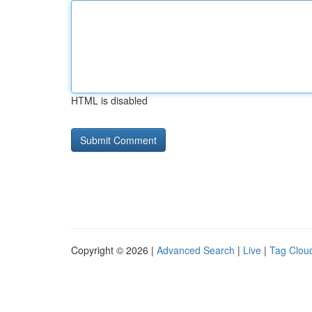
HTML is disabled
Copyright © 2026 |
Advanced Search
|
Live
|
Tag Clou