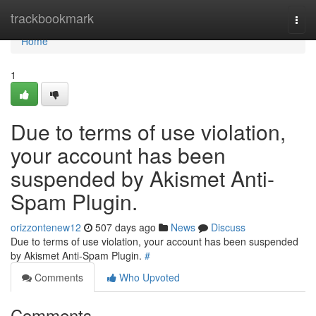
Home
trackbookmark
Togg
navi
Home
1
Due to terms of use violation,
your account has been
suspended by Akismet Anti-
Spam Plugin.
orizzontenew12
507 days ago
News
Discuss
Due to terms of use violation, your account has been suspended
by Akismet Anti-Spam Plugin.
#
Comments
Who Upvoted
Comments