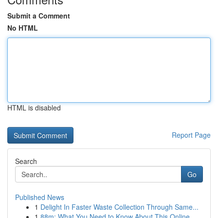
Submit a Comment
No HTML
HTML is disabled
Report Page
Search
Go
Published News
1
Delight In Faster Waste Collection Through Same...
1
88m: What You Need to Know About This Online