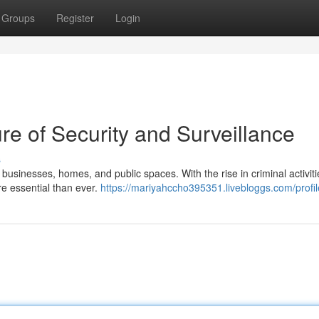
Groups
Register
Login
e of Security and Surveillance
s
or businesses, homes, and public spaces. With the rise in criminal activit
re essential than ever.
https://mariyahccho395351.livebloggs.com/profil