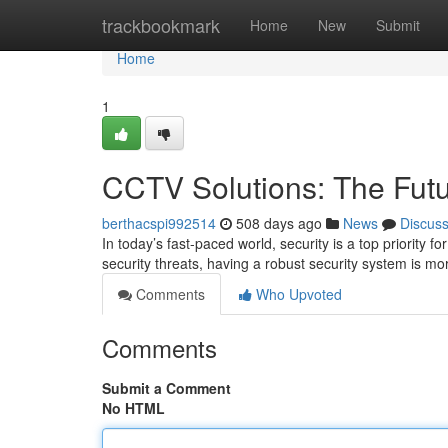
Home
trackbookmark
Home
New
Submit
Home
1
CCTV Solutions: The Futur
berthacspi992514
508 days ago
News
Discus
In today’s fast-paced world, security is a top priority f
security threats, having a robust security system is mo
Comments
Who Upvoted
Comments
Submit a Comment
No HTML