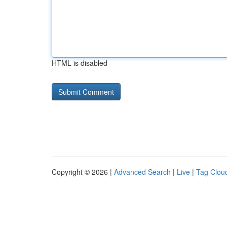
HTML is disabled
Copyright © 2026 |
Advanced Search
|
Live
|
Tag Clou