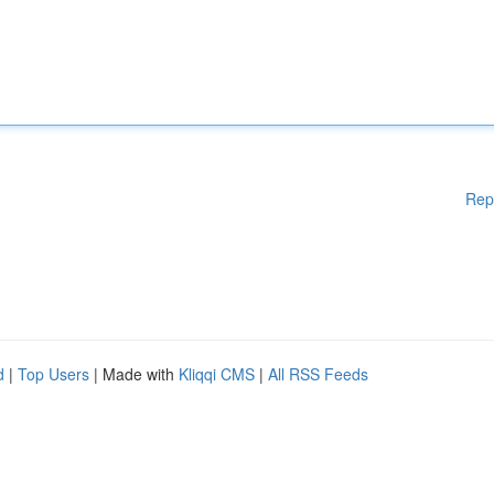
Rep
d
|
Top Users
| Made with
Kliqqi CMS
|
All RSS Feeds