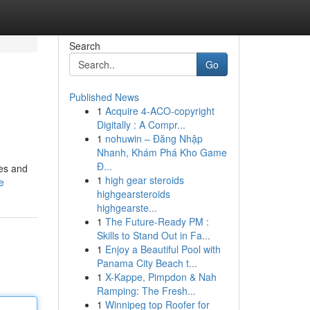
Search
Go
Published News
1
Acquire 4-ACO-copyright
Digitally : A Compr...
1
nohuwin – Đăng Nhập
Nhanh, Khám Phá Kho Game
Đ...
ies and
1
high gear steroids
e
highgearsteroids
highgearste...
1
The Future-Ready PM :
Skills to Stand Out in Fa...
1
Enjoy a Beautiful Pool with
Panama City Beach t...
1
X-Kappe, Pimpdon & Nah
Ramping: The Fresh...
1
Winnipeg top Roofer for