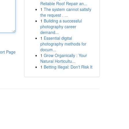
Reliable Roof Repair an...
1
The system cannot satisfy
the request . ...
1
Building a successful
photography career
demand...
1
Essential digital
photography methods for
docum...
ort Page
1
Grow Organically : Your
Natural Horticultu...
1
Betting Illegal: Don't Risk It