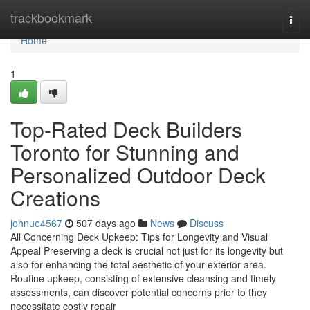
Home
trackbookmark
Togg
navi
Home
1
Top-Rated Deck Builders
Toronto for Stunning and
Personalized Outdoor Deck
Creations
johnue4567
507 days ago
News
Discuss
All Concerning Deck Upkeep: Tips for Longevity and Visual
Appeal Preserving a deck is crucial not just for its longevity but
also for enhancing the total aesthetic of your exterior area.
Routine upkeep, consisting of extensive cleansing and timely
assessments, can discover potential concerns prior to they
necessitate costly repair