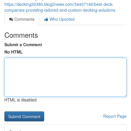
https://decking20380.blog2news.com/34407146/best-deck-
companies-providing-tailored-and-custom-decking-solutions
Comments
Who Upvoted
Comments
Submit a Comment
No HTML
HTML is disabled
Report Page