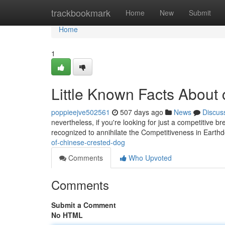
Home
trackbookmark
Home
New
Submit
Home
1
Little Known Facts About 
poppieejve502561
507 days ago
News
Discus
nevertheless, if you're looking for just a competitive b
recognized to annihilate the Competitiveness in Earth
of-chinese-crested-dog
Comments
Who Upvoted
Comments
Submit a Comment
No HTML