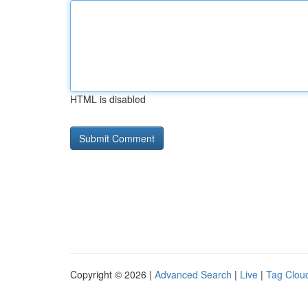
HTML is disabled
Copyright © 2026 |
Advanced Search
|
Live
|
Tag Clou