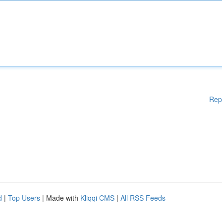
Rep
d
|
Top Users
| Made with
Kliqqi CMS
|
All RSS Feeds