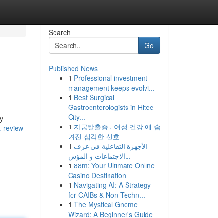
Search
Go
Published News
1
Professional investment
management keeps evolvi...
1
Best Surgical
Gastroenterologists in Hitec
City...
dy
1
자궁탈출증 , 여성 건강 에 숨
a-review-
겨진 심각한 신호
1
الأجهزة التفاعلية في غرف
الاجتماعات و المؤس...
1
88m: Your Ultimate Online
Casino Destination
1
Navigating AI: A Strategy
for CAIBs & Non-Techn...
1
The Mystical Gnome
Wizard: A Beginner's Guide