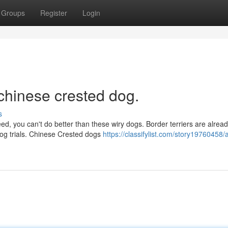
Groups
Register
Login
chinese crested dog.
s
reed, you can't do better than these wiry dogs. Border terriers are alrea
dog trials. Chinese Crested dogs
https://classifylist.com/story19760458/