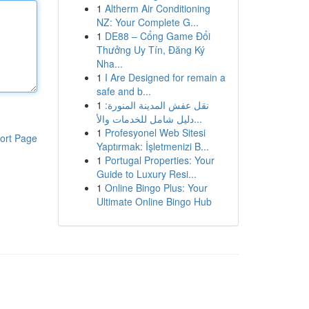
1
Altherm Air Conditioning
NZ: Your Complete G...
1
DE88 – Cổng Game Đổi
Thưởng Uy Tín, Đăng Ký
Nha...
1
I Are Designed for remain a
safe and b...
1
نقل عفش المدينة المنورة:
دليل شامل للخدمات والأ...
1
Profesyonel Web Sitesi
ort Page
Yaptırmak: İşletmenizi B...
1
Portugal Properties: Your
Guide to Luxury Resi...
1
Online Bingo Plus: Your
Ultimate Online Bingo Hub