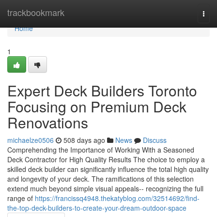
Home
trackbookmark
Togg
navi
Home
1
Expert Deck Builders Toronto
Focusing on Premium Deck
Renovations
michaelze0506
508 days ago
News
Discuss
Comprehending the Importance of Working With a Seasoned
Deck Contractor for High Quality Results The choice to employ a
skilled deck builder can significantly influence the total high quality
and longevity of your deck. The ramifications of this selection
extend much beyond simple visual appeals-- recognizing the full
range of
https://francissq4948.thekatyblog.com/32514692/find-
the-top-deck-builders-to-create-your-dream-outdoor-space