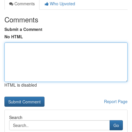
Comments
Who Upvoted
Comments
Submit a Comment
No HTML
HTML is disabled
Report Page
Search
Go