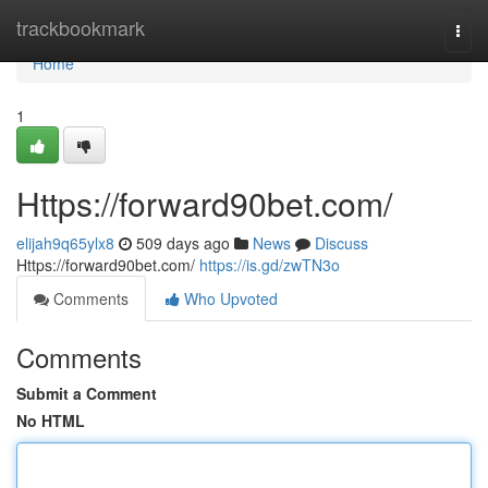
Home
trackbookmark
Togg
navi
Home
1
Https://forward90bet.com/
elijah9q65ylx8
509 days ago
News
Discuss
Https://forward90bet.com/
https://is.gd/zwTN3o
Comments
Who Upvoted
Comments
Submit a Comment
No HTML