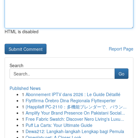
HTML is disabled
Report Page
Search
Go
Published News
1
Abonnement IPTV dans 2026 : Le Guide Détaillé
1
Flyttfirma Örebro Dina Regionala Flyttexperter
1
{Happilaff PC-2110：多機能ブレンダーで、バラン...
1
Amplify Your Brand Presence On Pakistani Social...
1
Free Fabric Swatch: Discover Nero Living's Luxu...
1
Puff La Carts: Your Ultimate Guide
1
Dewa212: Langkah-langkah Lengkap bagi Pemula
1
Omeglatv.net: A Closer Look