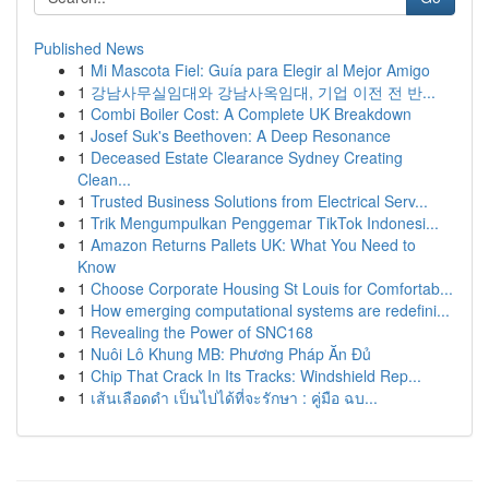
Published News
1
Mi Mascota Fiel: Guía para Elegir al Mejor Amigo
1
강남사무실임대와 강남사옥임대, 기업 이전 전 반...
1
Combi Boiler Cost: A Complete UK Breakdown
1
Josef Suk's Beethoven: A Deep Resonance
1
Deceased Estate Clearance Sydney Creating
Clean...
1
Trusted Business Solutions from Electrical Serv...
1
Trik Mengumpulkan Penggemar TikTok Indonesi...
1
Amazon Returns Pallets UK: What You Need to
Know
1
Choose Corporate Housing St Louis for Comfortab...
1
How emerging computational systems are redefini...
1
Revealing the Power of SNC168
1
Nuôi Lô Khung MB: Phương Pháp Ăn Đủ
1
Chip That Crack In Its Tracks: Windshield Rep...
1
เส้นเลือดดำ เป็นไปได้ที่จะรักษา : คู่มือ ฉบ...