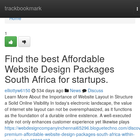
Home
trackbookmark
T
n
Home
1
Find the best Affordable
Website Design Packages
South Africa for startups.
elliottyw6150
534 days ago
News
Discuss
Learn More About the Importance of Website Layout in Structure
a Solid Online Visibility In today's electronic landscape, the value
of internet site layout can not be overemphasized, as it functions
as the foundation of a durable online existence. A well-executed
style not only enhances customer experience yet likewise plays
https://webdesigncompanyinchennai65296.bloguetechno.com/discov
premium-affordable-website-design-packages-south-africa-within-