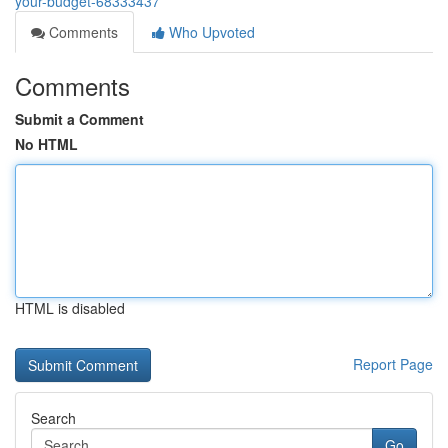
your-budget-68333437
Comments
Who Upvoted
Comments
Submit a Comment
No HTML
HTML is disabled
Report Page
Search
Go