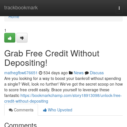
Home
trackbookmark
Togg
navi
Home
1
Grab Free Credit Without
Depositing!
mathegfbw676651
534 days ago
News
Discuss
Are you looking for a way to boost your bankroll without spending
a single? Well, look no further! We've got the secret scoop on how
to score free credit easily. Brace yourself to leverage these
fantastic
https://bookmarkchamp.com/story18913098/unlock-free-
credit-without-depositing
Comments
Who Upvoted
Comments