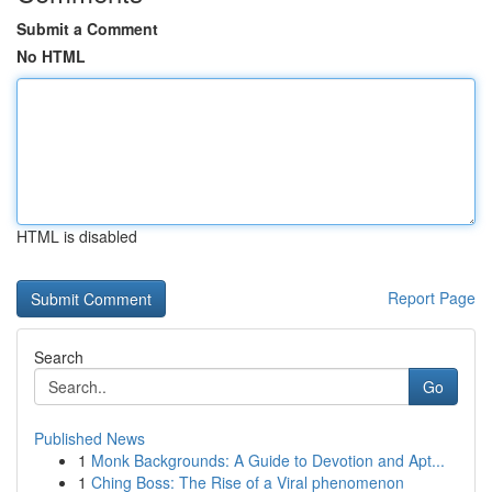
Submit a Comment
No HTML
HTML is disabled
Report Page
Search
Go
Published News
1
Monk Backgrounds: A Guide to Devotion and Apt...
1
Ching Boss: The Rise of a Viral phenomenon