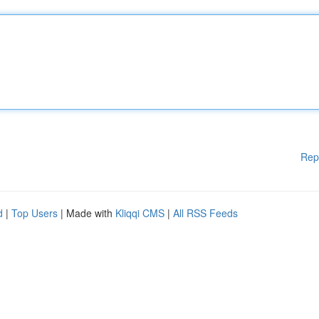
Rep
d
|
Top Users
| Made with
Kliqqi CMS
|
All RSS Feeds