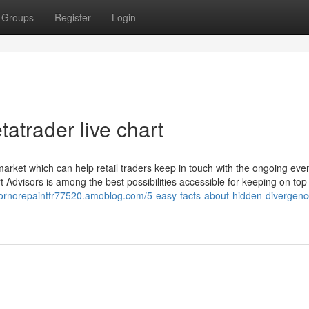
Groups
Register
Login
atrader live chart
arket which can help retail traders keep in touch with the ongoing eve
rt Advisors is among the best possibilities accessible for keeping on top
atornorepaintfr77520.amoblog.com/5-easy-facts-about-hidden-divergenc