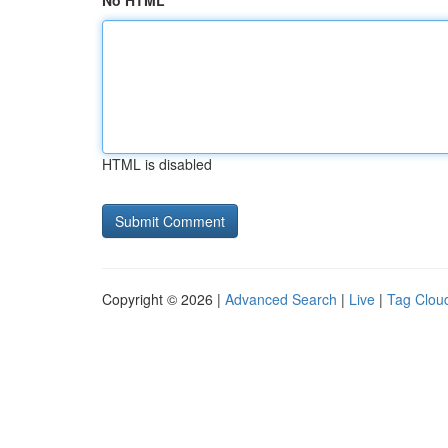
No HTML
HTML is disabled
Copyright © 2026 |
Advanced Search
|
Live
|
Tag Clou