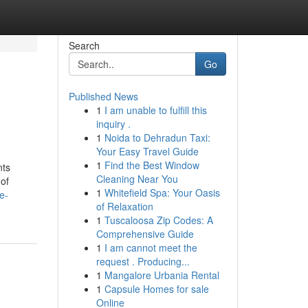
Search
Go
Published News
1
I am unable to fulfill this
inquiry .
1
Noida to Dehradun Taxi:
Your Easy Travel Guide
1
Find the Best Window
nts
Cleaning Near You
 of
1
Whitefield Spa: Your Oasis
e-
of Relaxation
1
Tuscaloosa Zip Codes: A
Comprehensive Guide
1
I am cannot meet the
request . Producing...
1
Mangalore Urbania Rental
1
Capsule Homes for sale
Online