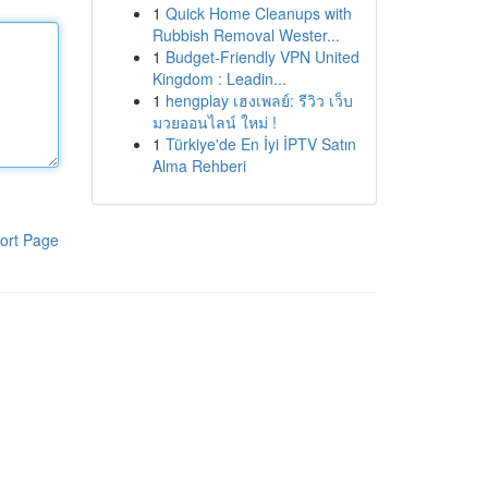
1
Quick Home Cleanups with
Rubbish Removal Wester...
1
Budget-Friendly VPN United
Kingdom : Leadin...
1
hengplay เฮงเพลย์: รีวิว เว็บ
มวยออนไลน์ ใหม่ !
1
Türkiye'de En İyi İPTV Satın
Alma Rehberi
ort Page