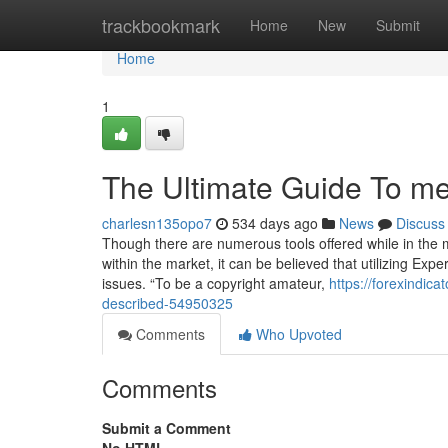
Home
trackbookmark
Home
New
Submit
Home
1
The Ultimate Guide To met
charlesn135opo7
534 days ago
News
Discuss
Though there are numerous tools offered while in the m
within the market, it can be believed that utilizing Expe
issues. “To be a copyright amateur,
https://forexindic
described-54950325
Comments
Who Upvoted
Comments
Submit a Comment