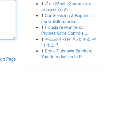
1
เว็บ 123bet v2 ทดลองเล่น:
แนวทาง รุ่น ดัง...
1
Car Servicing & Repairs in
the Guildford area...
1
Fiduciaire Montreux :
Promez Votre Contrôle ...
1
주소모아 사용 후기: 주소 관
리가 끝 ?
1
Erotic Rubdown Sandton:
Your Introduction to Pl...
ort Page