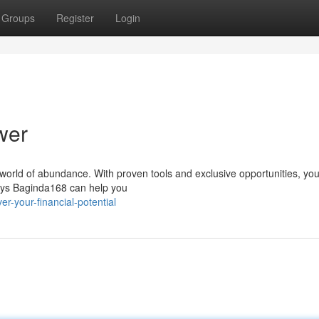
Groups
Register
Login
wer
a world of abundance. With proven tools and exclusive opportunities, yo
ways Baginda168 can help you
r-your-financial-potential