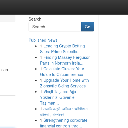
Search
Go
Published News
1
Leading Crypto Betting
Sites: Prime Selectio...
1
Finding Massey Ferguson
Parts in Northern Irela...
1
Calculate Circles: Your
u can
Guide to Circumference
1
Upgrade Your Home with
Zionsville Siding Services
1
Vinçli Taşıma: Ağır
Yüklerinizi Güvenle
Taşıman...
1
ভেলকি এজেন্ট তালিকা : অফিসিয়াল
তালিকা , বাংলাদেশ
1
Strengthening corporate
financial controls thro...