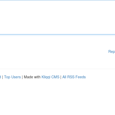
Rep
d
|
Top Users
| Made with
Kliqqi CMS
|
All RSS Feeds