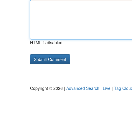
HTML is disabled
Copyright © 2026 |
Advanced Search
|
Live
|
Tag Clou