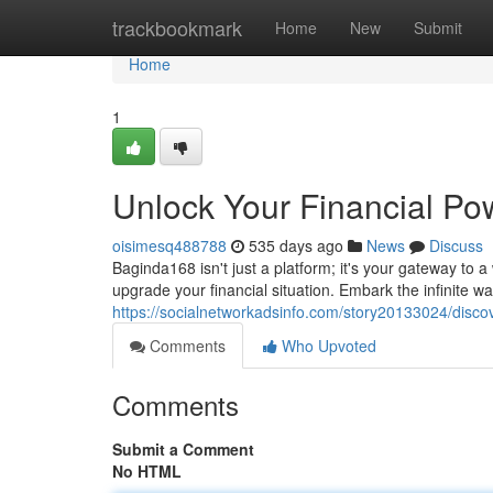
Home
trackbookmark
Home
New
Submit
Home
1
Unlock Your Financial Po
oisimesq488788
535 days ago
News
Discuss
Baginda168 isn't just a platform; it's your gateway to 
upgrade your financial situation. Embark the infinite 
https://socialnetworkadsinfo.com/story20133024/discove
Comments
Who Upvoted
Comments
Submit a Comment
No HTML