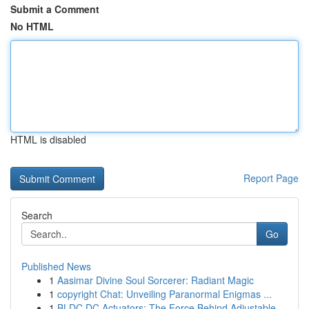
Submit a Comment
No HTML
HTML is disabled
Report Page
Search
Go
Published News
1
Aasimar Divine Soul Sorcerer: Radiant Magic
1
copyright Chat: Unveiling Paranormal Enigmas ...
1
BLDC DC Actuators: The Force Behind Adjustable ...