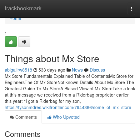
Home
trackbookmark
Togg
navi
Home
1
Things about Mx Store
abigailrw8518
533 days ago
News
Discuss
Mx Store Fundamentals Explained Table of ContentsMx Store for
BeginnersThe Of Mx StoreNot known Details About Mx Store The
Greatest Guide To Mx StoreA Biased View of Mx StoreTake a look
at this message we received from a Riderbag proprietor earlier
this year: "I got a Riderbag for my son,
https://tysonmdres.wikifrontier.com/7944366/some_of_mx_store
Comments
Who Upvoted
Comments