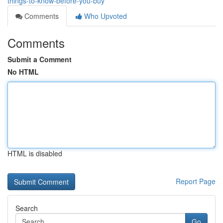
things-to-know-before-you-buy
Comments
Who Upvoted
Comments
Submit a Comment
No HTML
HTML is disabled
Report Page
Search
Go