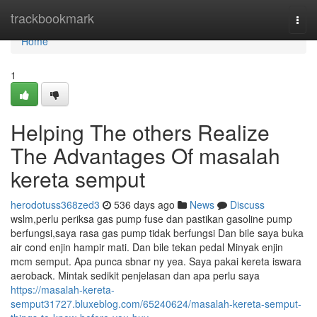
Home
trackbookmark
Togg
navi
Home
1
Helping The others Realize
The Advantages Of masalah
kereta semput
herodotuss368zed3
536 days ago
News
Discuss
wslm,perlu periksa gas pump fuse dan pastikan gasoline pump
berfungsi,saya rasa gas pump tidak berfungsi Dan bile saya buka
air cond enjin hampir mati. Dan bile tekan pedal Minyak enjin
mcm semput. Apa punca sbnar ny yea. Saya pakai kereta iswara
aeroback. Mintak sedikit penjelasan dan apa perlu saya
https://masalah-kereta-
semput31727.bluxeblog.com/65240624/masalah-kereta-semput-