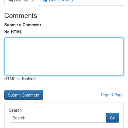
Comments
Submit a Comment
No HTML
HTML is disabled
Report Page
Search
Go