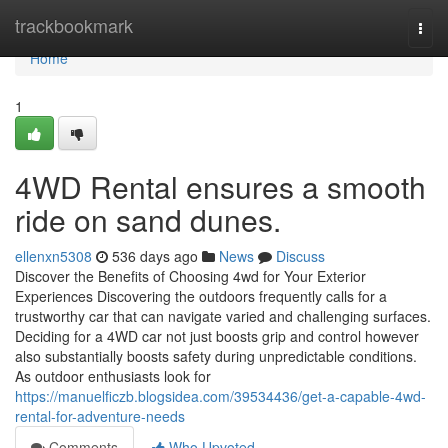
Home
trackbookmark
Togg
navi
Home
1
4WD Rental ensures a smooth
ride on sand dunes.
ellenxn5308
536 days ago
News
Discuss
Discover the Benefits of Choosing 4wd for Your Exterior
Experiences Discovering the outdoors frequently calls for a
trustworthy car that can navigate varied and challenging surfaces.
Deciding for a 4WD car not just boosts grip and control however
also substantially boosts safety during unpredictable conditions.
As outdoor enthusiasts look for
https://manuelficzb.blogsidea.com/39534436/get-a-capable-4wd-
rental-for-adventure-needs
Comments
Who Upvoted