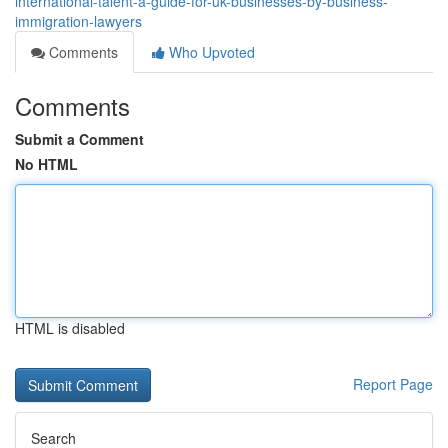
international-talent-a-guide-for-uk-businesses-by-business-
immigration-lawyers
Comments
Who Upvoted
Comments
Submit a Comment
No HTML
HTML is disabled
Report Page
Search