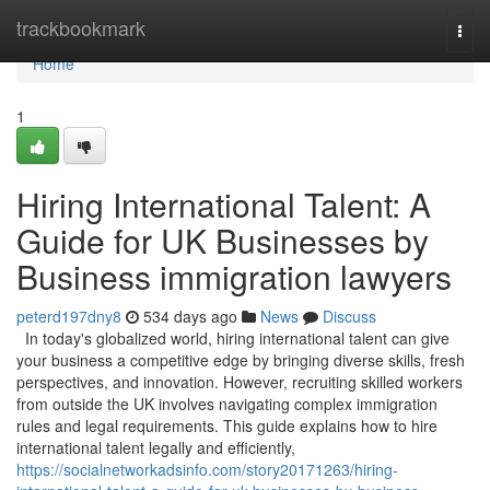
Home
trackbookmark
Togg
navi
Home
1
Hiring International Talent: A
Guide for UK Businesses by
Business immigration lawyers
peterd197dny8
534 days ago
News
Discuss
In today's globalized world, hiring international talent can give
your business a competitive edge by bringing diverse skills, fresh
perspectives, and innovation. However, recruiting skilled workers
from outside the UK involves navigating complex immigration
rules and legal requirements. This guide explains how to hire
international talent legally and efficiently,
https://socialnetworkadsinfo.com/story20171263/hiring-