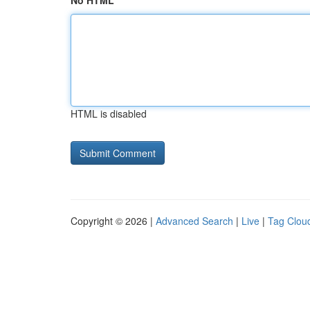
No HTML
HTML is disabled
Copyright © 2026 |
Advanced Search
|
Live
|
Tag Clou