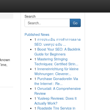
Search
Go
Published News
1
การประเมิน การทำการตลาด
SEO: บทสรุป ฉบับ ...
1
Boost Your SEO: A Backlink
Guide for Beginners
1
Mastering Stringing
t known
Techniques: Certified Strin...
Time,
1
Inneneinrichtung für kleine
Wohnungen: Cleverer...
1
Purchase Gonadorelin Via
the Internet : Re...
1
Ovruxtali: A Comprehensive
Review
1
Yusleep Reviews: Does It
Actually Work?
1
Roadside Tire Service in