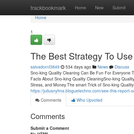
Home
trackbookmark
Home
New
Submit
Home
1
The Best Strategy To Use
salvadornl3849
534 days ago
News
Discuss
Sno-king Quality Cleaning Can Be Fun For Everyone T
Facts About Sno-king Quality CleaningSno-king Qualit
Stress, and Money.The smart Trick of Sno-king Qualit
https://juliusnyfms.bloguetechno.com/see-this-report-
Comments
Who Upvoted
Comments
Submit a Comment