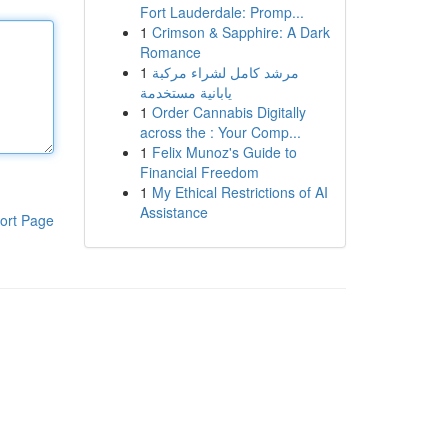
Fort Lauderdale: Promp...
1
Crimson & Sapphire: A Dark
Romance
1
مرشد كامل لشراء مركبة
يابانية مستخدمة
1
Order Cannabis Digitally
across the : Your Comp...
1
Felix Munoz's Guide to
Financial Freedom
1
My Ethical Restrictions of AI
Assistance
ort Page