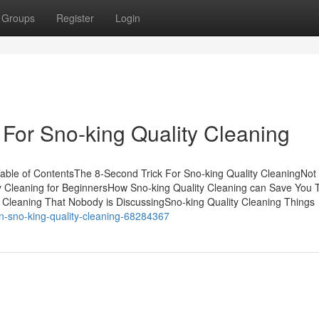
Groups
Register
Login
 For Sno-king Quality Cleaning
able of ContentsThe 8-Second Trick For Sno-king Quality CleaningNo
y Cleaning for BeginnersHow Sno-king Quality Cleaning can Save You 
y Cleaning That Nobody is DiscussingSno-king Quality Cleaning Things
on-sno-king-quality-cleaning-68284367