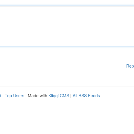
Rep
d
|
Top Users
| Made with
Kliqqi CMS
|
All RSS Feeds