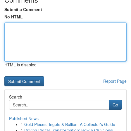
Submit a Comment
No HTML
HTML is disabled
Report Page
Search
Go
Published News
1
Gold Pieces, Ingots & Bullion: A Collector's Guide
1
Driving Digital Transformation: How a CIO Consu...