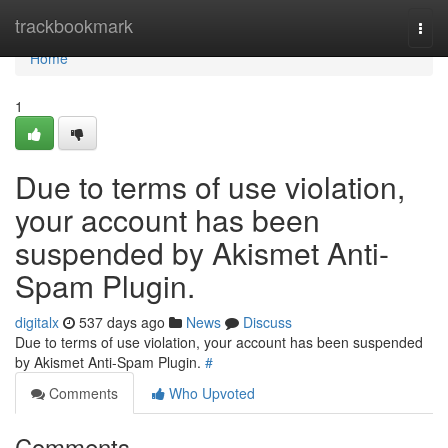
Home
trackbookmark
Togg
navi
Home
1
Due to terms of use violation,
your account has been
suspended by Akismet Anti-
Spam Plugin.
digitalx
537 days ago
News
Discuss
Due to terms of use violation, your account has been suspended
by Akismet Anti-Spam Plugin.
#
Comments
Who Upvoted
Comments