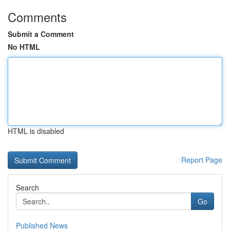
Comments
Submit a Comment
No HTML
HTML is disabled
Report Page
Search
Go
Published News