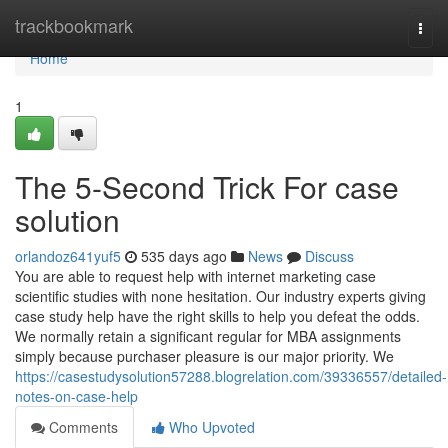
Home
trackbookmark
Togg
navi
Home
1
The 5-Second Trick For case
solution
orlandoz641yuf5
535 days ago
News
Discuss
You are able to request help with internet marketing case
scientific studies with none hesitation. Our industry experts giving
case study help have the right skills to help you defeat the odds.
We normally retain a significant regular for MBA assignments
simply because purchaser pleasure is our major priority. We
https://casestudysolution57288.blogrelation.com/39336557/detailed-
notes-on-case-help
Comments
Who Upvoted