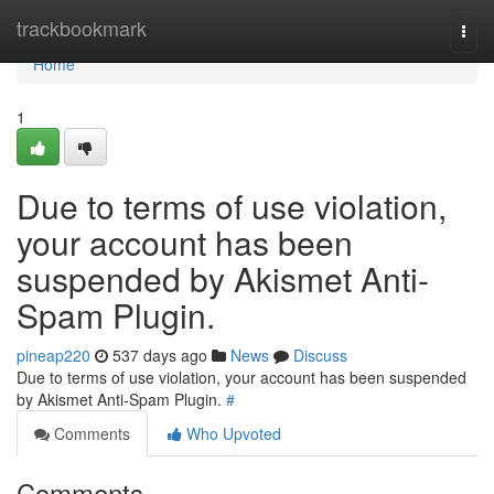
Home
trackbookmark
Togg
navi
Home
1
Due to terms of use violation,
your account has been
suspended by Akismet Anti-
Spam Plugin.
pineap220
537 days ago
News
Discuss
Due to terms of use violation, your account has been suspended
by Akismet Anti-Spam Plugin.
#
Comments
Who Upvoted
Comments