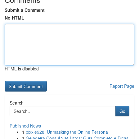
Submit a Comment
No HTML
HTML is disabled
Report Page
Search
Go
Published News
1
pixxie928: Unmasking the Online Persona
1
Geladeira Consul 334 Litros: Guia Completo e Dicas