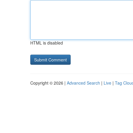
HTML is disabled
Copyright © 2026 |
Advanced Search
|
Live
|
Tag Clou