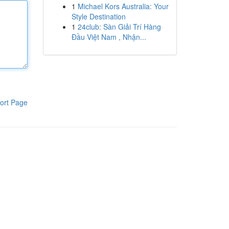
1
Michael Kors Australia: Your
Style Destination
1
24club: Sàn Giải Trí Hàng
Đầu Việt Nam , Nhận...
ort Page