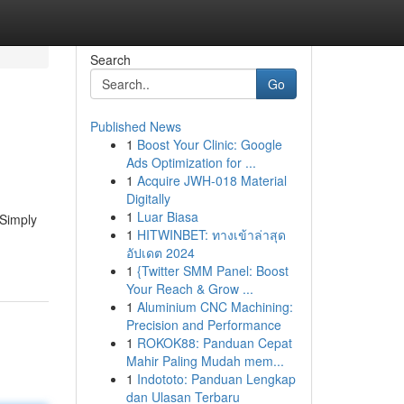
Search
Go
Published News
1
Boost Your Clinic: Google
Ads Optimization for ...
1
Acquire JWH-018 Material
Digitally
1
Luar Biasa
 Simply
1
HITWINBET: ทางเข้าล่าสุด
อัปเดต 2024
1
{Twitter SMM Panel: Boost
Your Reach & Grow ...
1
Aluminium CNC Machining:
Precision and Performance
1
ROKOK88: Panduan Cepat
Mahir Paling Mudah mem...
1
Indototo: Panduan Lengkap
dan Ulasan Terbaru