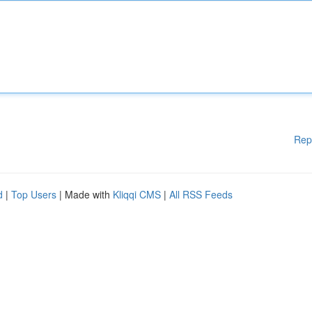
Rep
d
|
Top Users
| Made with
Kliqqi CMS
|
All RSS Feeds