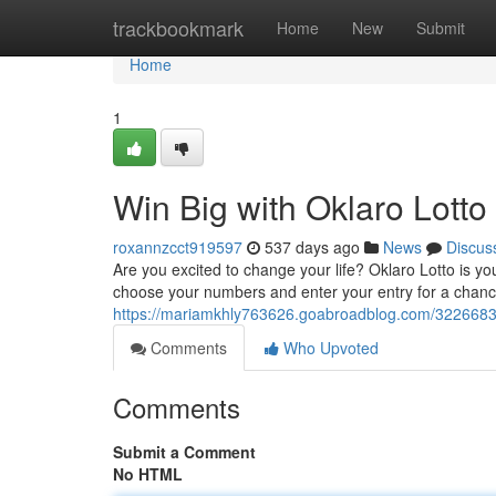
Home
trackbookmark
Home
New
Submit
Home
1
Win Big with Oklaro Lotto
roxannzcct919597
537 days ago
News
Discus
Are you excited to change your life? Oklaro Lotto is y
choose your numbers and enter your entry for a chance
https://mariamkhly763626.goabroadblog.com/32266839/st
Comments
Who Upvoted
Comments
Submit a Comment
No HTML