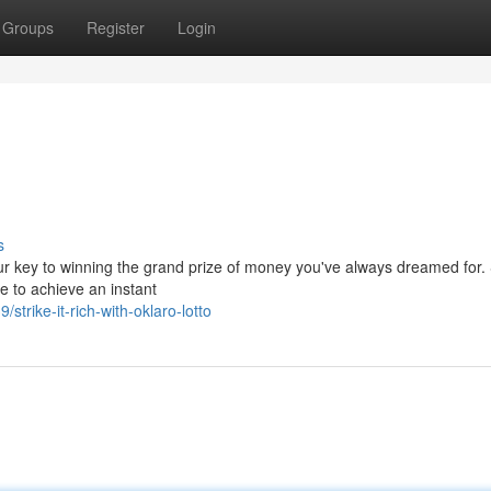
Groups
Register
Login
s
our key to winning the grand prize of money you've always dreamed for.
 to achieve an instant
rike-it-rich-with-oklaro-lotto