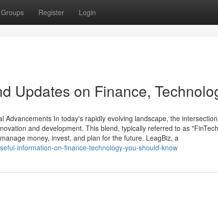
Groups
Register
Login
nd Updates on Finance, Technolo
Advancements In today's rapidly evolving landscape, the intersection
novation and development. This blend, typically referred to as "FinTech,
 manage money, invest, and plan for the future. LeagBiz, a
seful-information-on-finance-technology-you-should-know