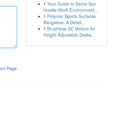
1
Your Guide to Same-Sex
Hostile Work Environment...
1
Polymer Sports Surfaces
Bangalore: A Detail...
1
Brushless DC Motors for
Height-Adjustable Desks...
ort Page