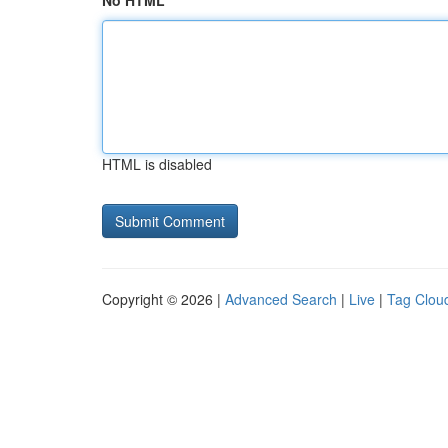
No HTML
HTML is disabled
Copyright © 2026 |
Advanced Search
|
Live
|
Tag Clou