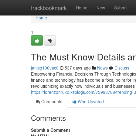
Home
trackbookmark
Home
New
Submit
Home
1
The Must Know Details a
janisg196vac8
537 days ago
News
Discuss
Empowering Financial Decisions Through Technological 
finance and technology has become a focal point for in
revolutionizing exactly how individuals and businesses
https://lorenzonruxb.xzblogs.com/73998788/trending-u
Comments
Who Upvoted
Comments
Submit a Comment