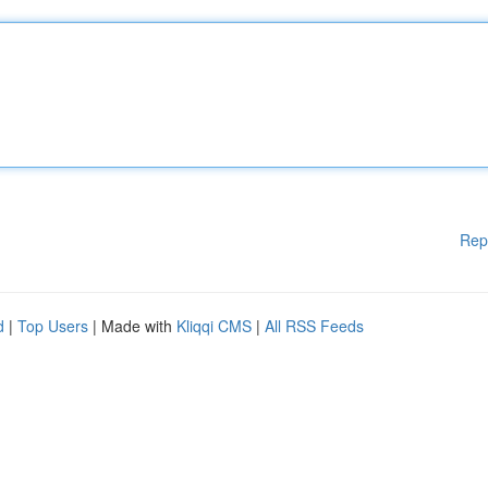
Rep
d
|
Top Users
| Made with
Kliqqi CMS
|
All RSS Feeds