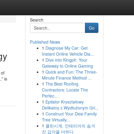
Search
Go
Published News
1
Diagnose My Car: Get
gy
Instant Online Vehicle Dia...
1
Dive into Kingph: Your
Gateway to Online Gaming
1
Quick and Fun: The Three-
 of
Minute Finance Method ...
" is
1
The Best Roofing
Contractors: Locate The
Perfec...
1
Epilator Kryształowy
Delikatny z Wydłużonym Gri...
1
Construct Your Desi Family
Tree Virtually...
1
클린시계, 인테리어의 숨겨
진 감각을 더하다