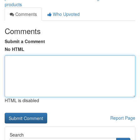
products
Comments
Who Upvoted
Comments
Submit a Comment
No HTML
HTML is disabled
Report Page
Search