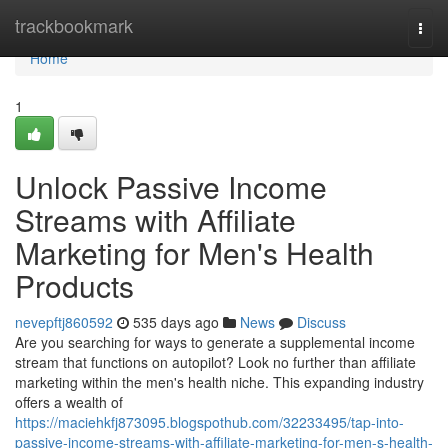
Home
trackbookmark
Togg
navi
Home
1
Unlock Passive Income
Streams with Affiliate
Marketing for Men's Health
Products
nevepftj860592
535 days ago
News
Discuss
Are you searching for ways to generate a supplemental income
stream that functions on autopilot? Look no further than affiliate
marketing within the men's health niche. This expanding industry
offers a wealth of
https://maciehkfj873095.blogspothub.com/32233495/tap-into-
passive-income-streams-with-affiliate-marketing-for-men-s-health-