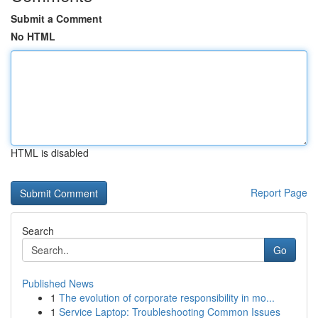
Submit a Comment
No HTML
HTML is disabled
Report Page
Search
Go
Published News
1
The evolution of corporate responsibility in mo...
1
Service Laptop: Troubleshooting Common Issues