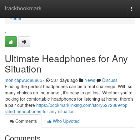
Home
trackbookmark
Togg
navi
Home
1
Ultimate Headphones for Any
Situation
monicapwud686657
537 days ago
News
Discuss
Finding the perfect headphones can be a real challenge. With so
many choices on the market, it's easy to get lost. Whether you're
looking for comfortable headphones for listening at home, there's
a pair out there
https://bookmarklinking.com/story5272869/top-
rated-headphones-for-any-situation
Comments
Who Upvoted
Comments