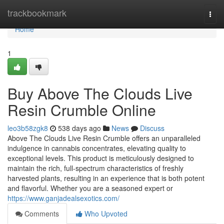
Home
trackbookmark
Togg
navi
Home
1
Buy Above The Clouds Live
Resin Crumble Online
leo3b58zgk8
538 days ago
News
Discuss
Above The Clouds Live Resin Crumble offers an unparalleled
indulgence in cannabis concentrates, elevating quality to
exceptional levels. This product is meticulously designed to
maintain the rich, full-spectrum characteristics of freshly
harvested plants, resulting in an experience that is both potent
and flavorful. Whether you are a seasoned expert or
https://www.ganjadealsexotics.com/
Comments
Who Upvoted