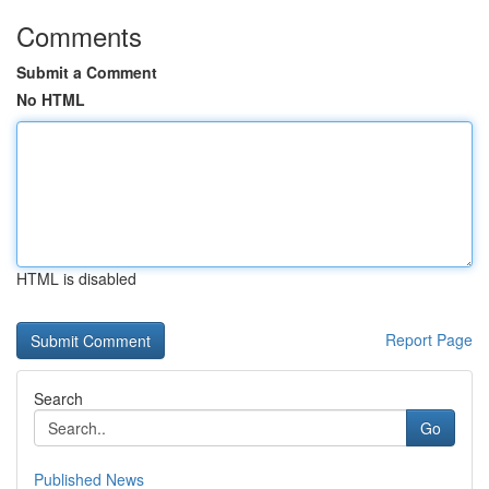
Comments
Submit a Comment
No HTML
HTML is disabled
Report Page
Search
Go
Published News