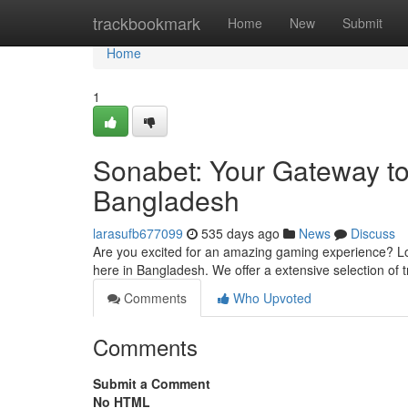
Home
trackbookmark
Home
New
Submit
Home
1
Sonabet: Your Gateway to
Bangladesh
larasufb677099
535 days ago
News
Discuss
Are you excited for an amazing gaming experience? Loo
here in Bangladesh. We offer a extensive selection of 
Comments
Who Upvoted
Comments
Submit a Comment
No HTML