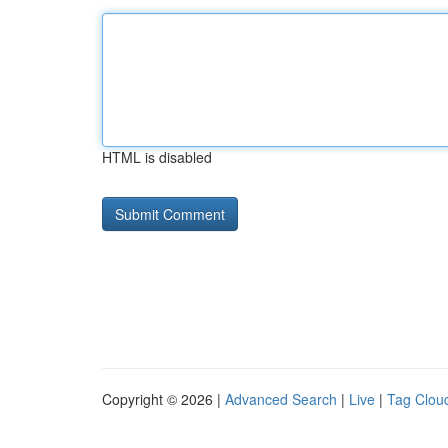
HTML is disabled
Copyright © 2026 |
Advanced Search
|
Live
|
Tag Clou