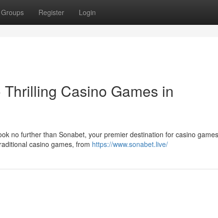
Groups
Register
Login
 Thrilling Casino Games in
k no further than Sonabet, your premier destination for casino games
traditional casino games, from
https://www.sonabet.live/