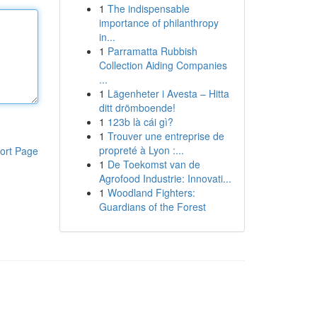
1
The indispensable
importance of philanthropy
in...
1
Parramatta Rubbish
Collection Aiding Companies
...
1
Lägenheter i Avesta – Hitta
ditt drömboende!
1
123b là cái gì?
1
Trouver une entreprise de
propreté à Lyon :...
ort Page
1
De Toekomst van de
Agrofood Industrie: Innovati...
1
Woodland Fighters:
Guardians of the Forest