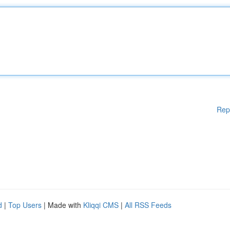
Rep
d
|
Top Users
| Made with
Kliqqi CMS
|
All RSS Feeds