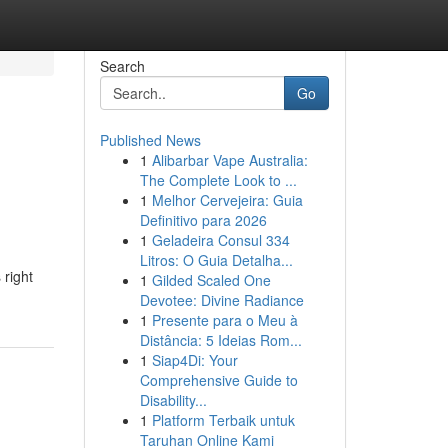
Search
Go
Published News
1
Alibarbar Vape Australia:
The Complete Look to ...
1
Melhor Cervejeira: Guia
Definitivo para 2026
1
Geladeira Consul 334
Litros: O Guia Detalha...
 right
1
Gilded Scaled One
Devotee: Divine Radiance
1
Presente para o Meu à
Distância: 5 Ideias Rom...
1
Siap4Di: Your
Comprehensive Guide to
Disability...
1
Platform Terbaik untuk
Taruhan Online Kami