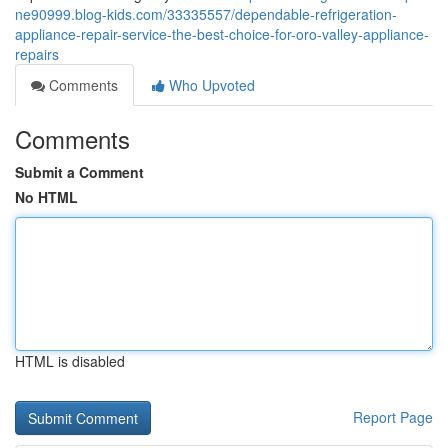
ne90999.blog-kids.com/33335557/dependable-refrigeration-
appliance-repair-service-the-best-choice-for-oro-valley-appliance-
repairs
Comments
Who Upvoted
Comments
Submit a Comment
No HTML
HTML is disabled
Report Page