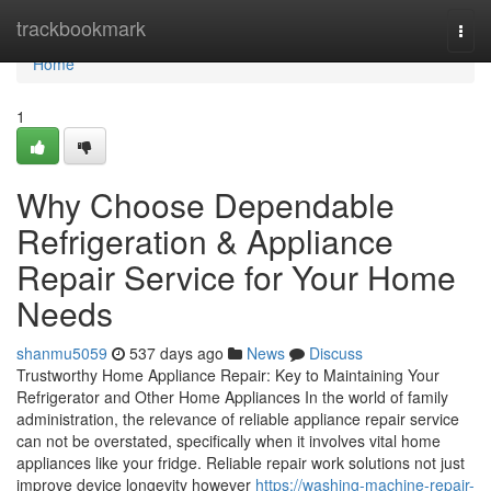
Home
trackbookmark
Togg
navi
Home
1
Why Choose Dependable
Refrigeration & Appliance
Repair Service for Your Home
Needs
shanmu5059
537 days ago
News
Discuss
Trustworthy Home Appliance Repair: Key to Maintaining Your
Refrigerator and Other Home Appliances In the world of family
administration, the relevance of reliable appliance repair service
can not be overstated, specifically when it involves vital home
appliances like your fridge. Reliable repair work solutions not just
improve device longevity however
https://washing-machine-repair-