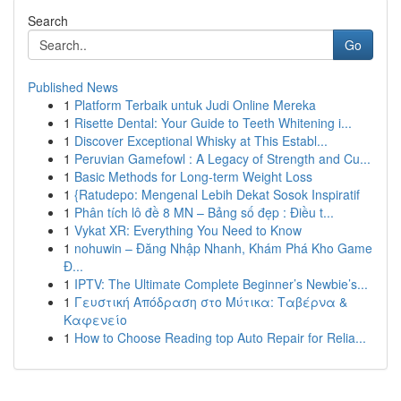
Search
Go
Published News
1
Platform Terbaik untuk Judi Online Mereka
1
Risette Dental: Your Guide to Teeth Whitening i...
1
Discover Exceptional Whisky at This Establ...
1
Peruvian Gamefowl : A Legacy of Strength and Cu...
1
Basic Methods for Long-term Weight Loss
1
{Ratudepo: Mengenal Lebih Dekat Sosok Inspiratif
1
Phân tích lô đề 8 MN – Bảng số đẹp : Điều t...
1
Vykat XR: Everything You Need to Know
1
nohuwin – Đăng Nhập Nhanh, Khám Phá Kho Game
Đ...
1
IPTV: The Ultimate Complete Beginner’s Newbie’s...
1
Γευστική Απόδραση στο Μύτικα: Ταβέρνα &
Καφενείο
1
How to Choose Reading top Auto Repair for Relia...