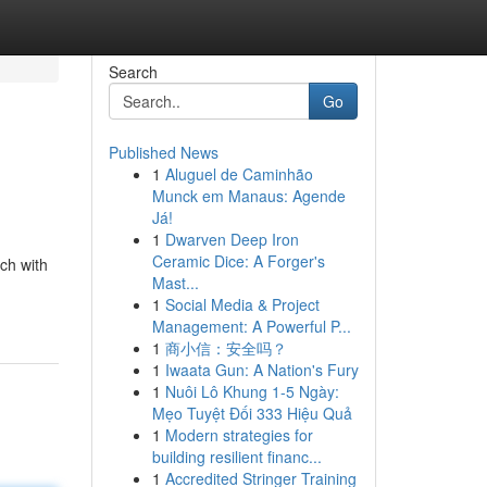
Search
Go
Published News
1
Aluguel de Caminhão
Munck em Manaus: Agende
Já!
1
Dwarven Deep Iron
Ceramic Dice: A Forger's
ach with
Mast...
1
Social Media & Project
Management: A Powerful P...
1
商小信：安全吗？
1
Iwaata Gun: A Nation's Fury
1
Nuôi Lô Khung 1-5 Ngày:
Mẹo Tuyệt Đối 333 Hiệu Quả
1
Modern strategies for
building resilient financ...
1
Accredited Stringer Training