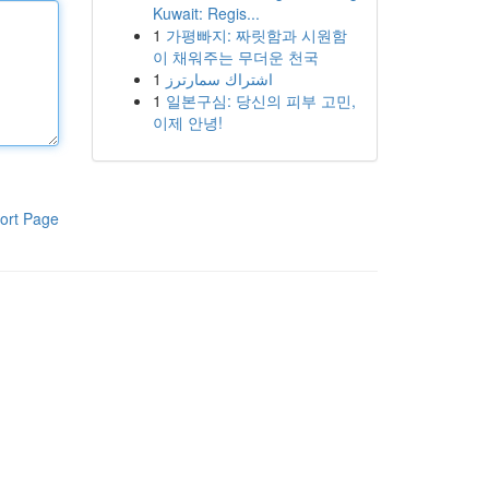
Kuwait: Regis...
1
가평빠지: 짜릿함과 시원함
이 채워주는 무더운 천국
1
اشتراك سمارترز
1
일본구심: 당신의 피부 고민,
이제 안녕!
ort Page