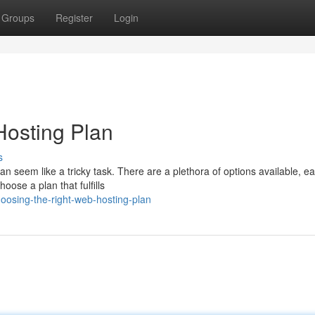
Groups
Register
Login
Hosting Plan
s
an seem like a tricky task. There are a plethora of options available, e
oose a plan that fulfills
osing-the-right-web-hosting-plan