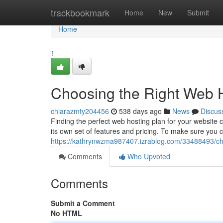
Home
trackbookmark
Home
New
Submit
Home
1
Choosing the Right Web 
chiarazmty204456
538 days ago
News
Discus
Finding the perfect web hosting plan for your website c
its own set of features and pricing. To make sure you ch
https://kathrynwzma987407.izrablog.com/33488493/cho
Comments
Who Upvoted
Comments
Submit a Comment
No HTML