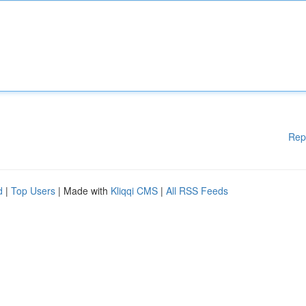
Rep
d
|
Top Users
| Made with
Kliqqi CMS
|
All RSS Feeds