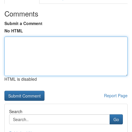
Comments
Submit a Comment
No HTML
HTML is disabled
Report Page
Search
Go