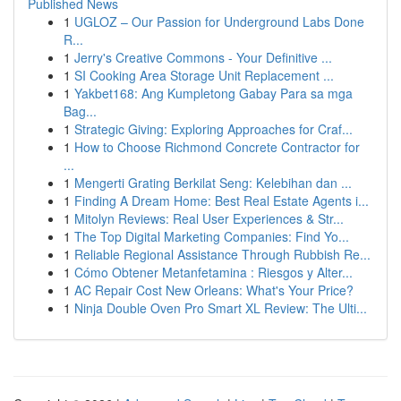
Published News
1
UGLOZ – Our Passion for Underground Labs Done
R...
1
Jerry's Creative Commons - Your Definitive ...
1
SI Cooking Area Storage Unit Replacement ...
1
Yakbet168: Ang Kumpletong Gabay Para sa mga
Bag...
1
Strategic Giving: Exploring Approaches for Craf...
1
How to Choose Richmond Concrete Contractor for
...
1
Mengerti Grating Berkilat Seng: Kelebihan dan ...
1
Finding A Dream Home: Best Real Estate Agents i...
1
Mitolyn Reviews: Real User Experiences & Str...
1
The Top Digital Marketing Companies: Find Yo...
1
Reliable Regional Assistance Through Rubbish Re...
1
Cómo Obtener Metanfetamina : Riesgos y Alter...
1
AC Repair Cost New Orleans: What's Your Price?
1
Ninja Double Oven Pro Smart XL Review: The Ulti...