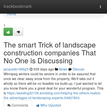
Home
trackbookmark
Togg
navi
Home
1
The smart Trick of landscape
construction companies That
No One is Discussing
jacquesb196bjr5
539 days ago
News
Discuss
Winnipeg winters could be severe in order to be assured that
once we clear away snow from the property, We'll take out it
wholly so there will be no feasible ice build-up. I just wanted to let
you know thank you a great deal for your wonderful program. This
is
https://seeding32109.amoblog.com/helping-the-others-realize-
the-advantages-of-landscaping-experts-54927803
Comments
Who Upvoted