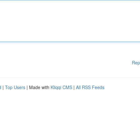
Rep
d
|
Top Users
| Made with
Kliqqi CMS
|
All RSS Feeds