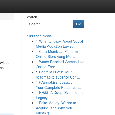
Search
Go
Published News
1
What to Know About Social
Media Addiction Lawsu...
1
Cara Membuat Platform
Online Store yang Mena...
1
Watch Baseball Games Live
ovides
Online Free
es,
1
Content Briefs: Your
roadmap to superior Con...
1
{Cannabisshopau.com:
Your Complete Resource ...
1
HH88: A Deep Dive into the
Legacy
1
Fake Money: Where to
Acquire (and Why You
Mustn't)