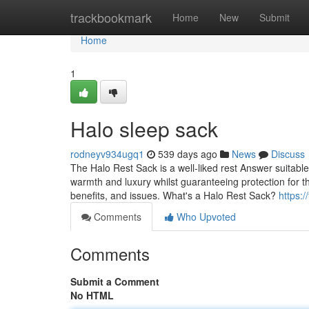
Home
trackbookmark
Home
New
Submit
Home
1
Halo sleep sack​
rodneyv934ugq1
539 days ago
News
Discuss
The Halo Rest Sack is a well-liked rest Answer suitable
warmth and luxury whilst guaranteeing protection for the
benefits, and issues. What's a Halo Rest Sack?
https:/
Comments
Who Upvoted
Comments
Submit a Comment
No HTML