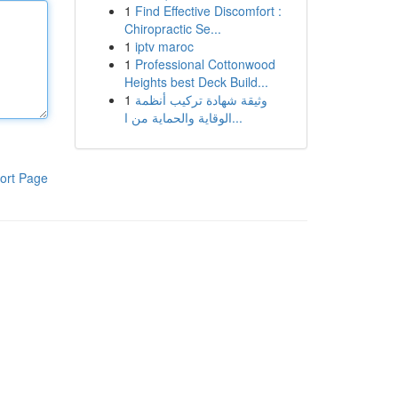
1
Find Effective Discomfort :
Chiropractic Se...
1
iptv maroc
1
Professional Cottonwood
Heights best Deck Build...
1
وثيقة شهادة تركيب أنظمة
الوقاية والحماية من ا...
ort Page