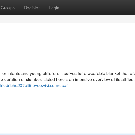
Groups
Register
Login
 for infants and young children. It serves for a wearable blanket that pr
 duration of slumber. Listed here’s an intensive overview of its attribut
/friedriche207clt5.eveowiki.com/user