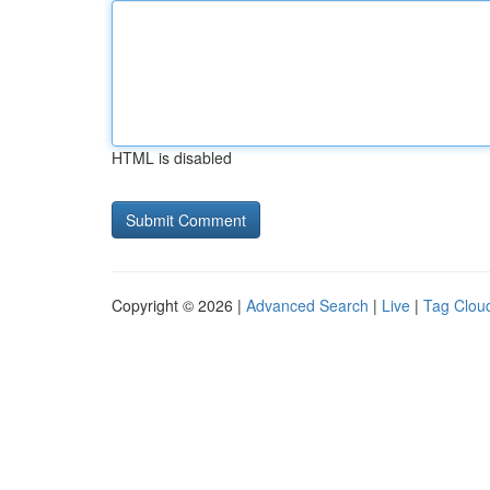
HTML is disabled
Copyright © 2026 |
Advanced Search
|
Live
|
Tag Clou