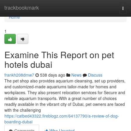
Home
trackbookmark
Togg
navi
Home
1
Examine This Report on pet
hotels dubai
frankh208dmw7
538 days ago
News
Discuss
The pet shop also provides aquarium cleansing, set up providers,
and customized-made aquariums tailor-made for homes and
workplaces. They also present relocation services for Secure and
reliable aquarium transports. With a great number of choices
readily available in the vibrant city of Dubai, pet owners are faced
with the challenging
https://catbed43322.fireblogz.com/64137790/a-review-of-dog-
boarding-dubai
Comments
Who Upvoted