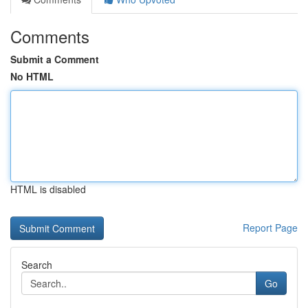
Comments
Submit a Comment
No HTML
HTML is disabled
Report Page
Search
Go