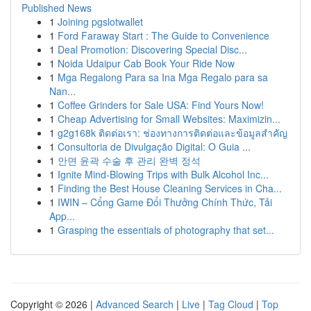
Published News
1
Joining pgslotwallet
1
Ford Faraway Start : The Guide to Convenience
1
Deal Promotion: Discovering Special Disc...
1
Noida Udaipur Cab Book Your Ride Now
1
Mga Regalong Para sa Ina Mga Regalo para sa
Nan...
1
Coffee Grinders for Sale USA: Find Yours Now!
1
Cheap Advertising for Small Websites: Maximizin...
1
g2g168k ติดต่อเรา: ช่องทางการติดต่อและข้อมูลสำคัญ
1
Consultoria de Divulgação Digital: O Guia ...
1
안면 윤곽 수술 후 관리 완벽 정석
1
Ignite Mind-Blowing Trips with Bulk Alcohol Inc...
1
Finding the Best House Cleaning Services in Cha...
1
IWIN – Cổng Game Đổi Thưởng Chính Thức, Tải
App...
1
Grasping the essentials of photography that set...
Copyright © 2026 |
Advanced Search
|
Live
|
Tag Cloud
|
Top